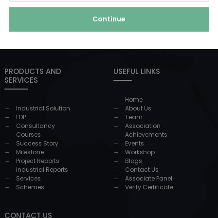
Continue
PRODUCTS AND
USEFUL LINKS
SERVICES
Home
Industrial Solution
About Us
EDP
Team
Consultancy
Association
Courses
Achievements
Success Story
Events
Milestone
Workshop
Project Reports
Blogs
Industrial Reports
Contact Us
Services
Associate Panel
Schemes
Verify Certificate
CONTACT US