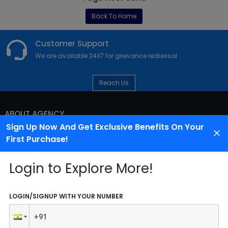
Back To Home
Customer Support
We are available 24X7 for grievance redressal
Reach Us
ABOUT AGENCY
Sign Up Now And Get Exclusive Benefits On Your
First Purchase!
Login to Explore More!
LOGIN/SIGNUP WITH YOUR NUMBER