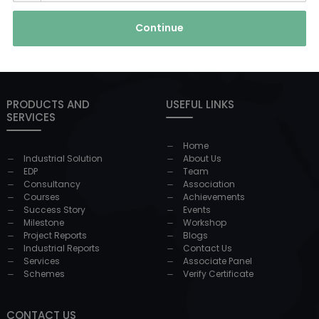
Continue
PRODUCTS AND
USEFUL LINKS
SERVICES
Home
Industrial Solution
About Us
EDP
Team
Consultancy
Association
Courses
Achievements
Success Story
Events
Milestone
Workshop
Project Reports
Blogs
Industrial Reports
Contact Us
Services
Associate Panel
Schemes
Verify Certificate
CONTACT US