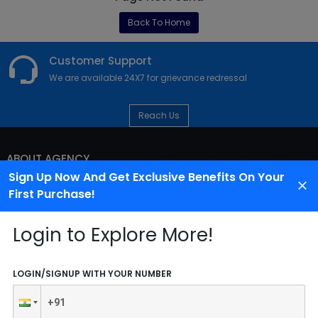
Back To Home
Customer Support
We are available 24X7 for grievance redressal
Reach Us
ABOUT AGENCY
Sign Up Now And Get Exclusive Benefits On Your
First Purchase!
Login to Explore More!
LOGIN/SIGNUP WITH YOUR NUMBER