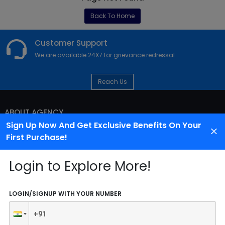
Back To Home
Customer Support
We are available 24X7 for grievance redressal
Reach Us
ABOUT AGENCY
Sign Up Now And Get Exclusive Benefits On Your
First Purchase!
Login to Explore More!
LOGIN/SIGNUP WITH YOUR NUMBER