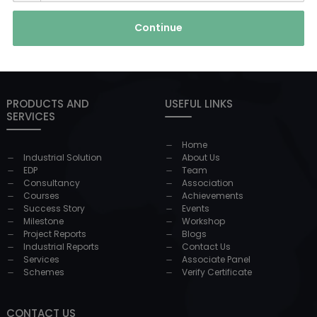
Continue
PRODUCTS AND
USEFUL LINKS
SERVICES
Home
Industrial Solution
About Us
EDP
Team
Consultancy
Association
Courses
Achievements
Success Story
Events
Milestone
Workshop
Project Reports
Blogs
Industrial Reports
Contact Us
Services
Associate Panel
Schemes
Verify Certificate
CONTACT US