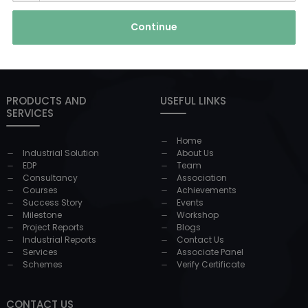
Continue
PRODUCTS AND
USEFUL LINKS
SERVICES
Home
Industrial Solution
About Us
EDP
Team
Consultancy
Association
Courses
Achievements
Success Story
Events
Milestone
Workshop
Project Reports
Blogs
Industrial Reports
Contact Us
Services
Associate Panel
Schemes
Verify Certificate
CONTACT US