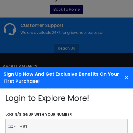
Back To Home
Customer Support
We are available 24X7 for grievance redressal
Reach Us
ABOUT AGENCY
Sign Up Now And Get Exclusive Benefits On Your
First Purchase!
Login to Explore More!
LOGIN/SIGNUP WITH YOUR NUMBER