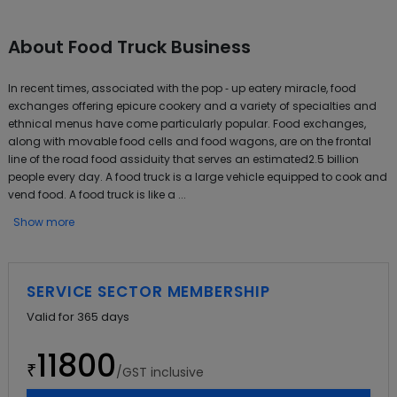
About
Food Truck Business
In recent times, associated with the pop ‐ up eatery miracle, food
exchanges offering epicure cookery and a variety of specialties and
ethnical menus have come particularly popular. Food exchanges,
along with movable food cells and food wagons, are on the frontal
line of the road food assiduity that serves an estimated2.5 billion
people every day. A food truck is a large vehicle equipped to cook and
vend food. A food truck is like a ...
Show more
SERVICE SECTOR MEMBERSHIP
Valid for
365
days
11800
₹
/GST inclusive