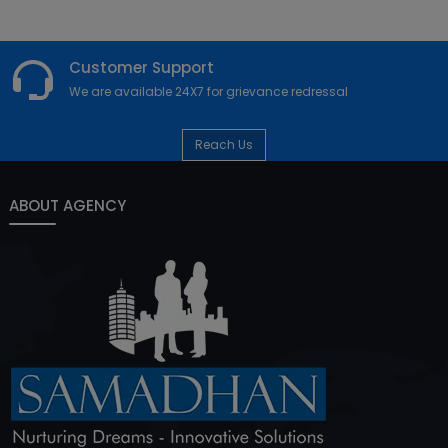
Customer Support
We are available 24X7 for grievance redressal
Reach Us
ABOUT AGENCY