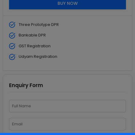
BUY NOW
Three Prototype DPR
Bankable DPR
GST Registration
Udyam Registration
Enquiry Form