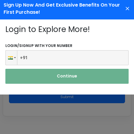
Sign Up Now And Get Exclusive Benefits On Your
First Purchase!
Login to Explore More!
LOGIN/SIGNUP WITH YOUR NUMBER
Continue
Submit