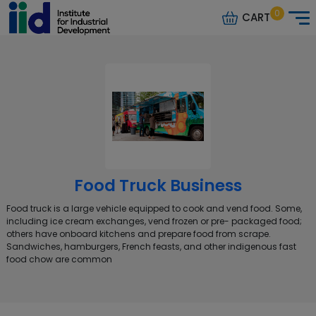
0
CART
Food Truck Business
Food truck is a large vehicle equipped to cook and vend food. Some,
including ice cream exchanges, vend frozen or pre- packaged food;
others have onboard kitchens and prepare food from scrape.
Sandwiches, hamburgers, French feasts, and other indigenous fast
food chow are common