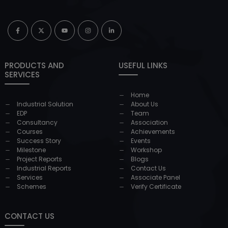
PRODUCTS AND
USEFUL LINKS
SERVICES
Home
Industrial Solution
About Us
EDP
Team
Consultancy
Association
Courses
Achievements
Success Story
Events
Milestone
Workshop
Project Reports
Blogs
Industrial Reports
Contact Us
Services
Associate Panel
Schemes
Verify Certificate
CONTACT US