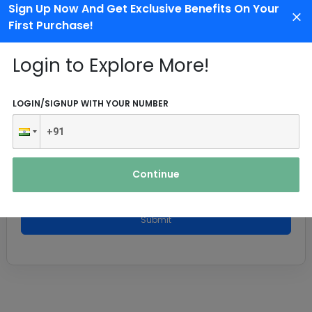
Sign Up Now And Get Exclusive Benefits On Your
First Purchase!
Login to Explore More!
LOGIN/SIGNUP WITH YOUR NUMBER
Continue
Submit