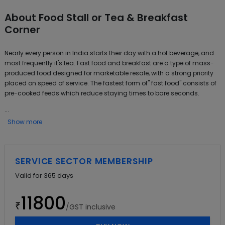
About
Food Stall or Tea & Breakfast
Corner
Nearly every person in India starts their day with a hot beverage, and
most frequently it's tea. Fast food and breakfast are a type of mass-
produced food designed for marketable resale, with a strong priority
placed on speed of service. The fastest form of" fast food" consists of
pre-cooked feeds which reduce staying times to bare seconds.
...
Show more
SERVICE SECTOR MEMBERSHIP
Valid for
365
days
11800
₹
/GST inclusive