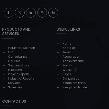
PRODUCTS AND
USEFUL LINKS
SERVICES
Home
Industrial Solution
About Us
EDP
Team
Consultancy
Association
Courses
Achievements
Success Story
Events
Milestone
Workshop
Project Reports
Blogs
Industrial Reports
Contact Us
Services
Associate Panel
Schemes
Verify Certificate
CONTACT US