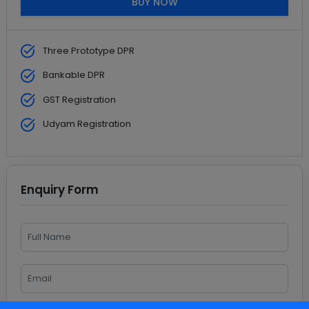
BUY NOW
Three Prototype DPR
Bankable DPR
GST Registration
Udyam Registration
Enquiry Form