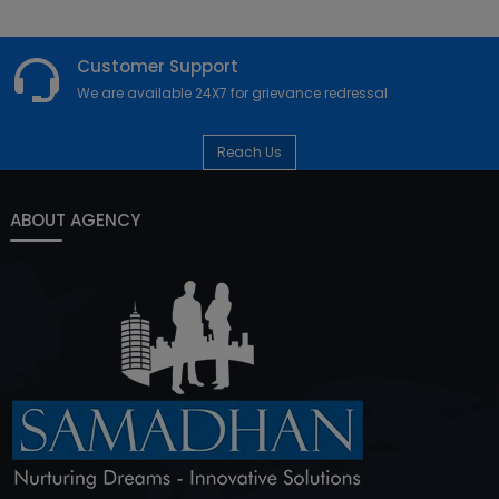
Customer Support
We are available 24X7 for grievance redressal
Reach Us
ABOUT AGENCY