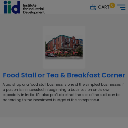
0
CART
Food Stall or Tea & Breakfast Corner
A tea shop or a food stall business is one of the simplest businesses if
a person is in interested in beginning a business on one’s own
especially in India. It's also profitable that the size of the stall can be
according to the investment budget of the entrepreneur.