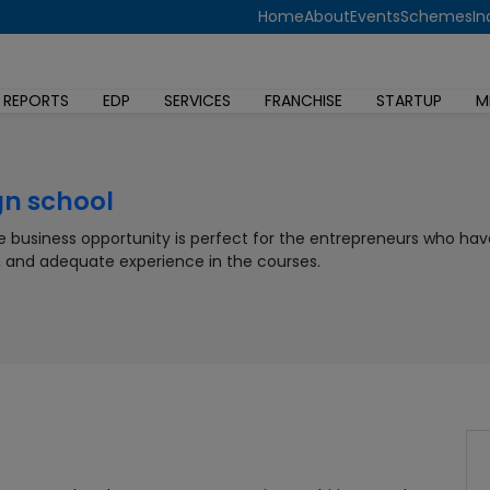
Home
About
Events
Schemes
In
 REPORTS
EDP
SERVICES
FRANCHISE
STARTUP
M
gn school
te business opportunity is perfect for the entrepreneurs who hav
, and adequate experience in the courses.