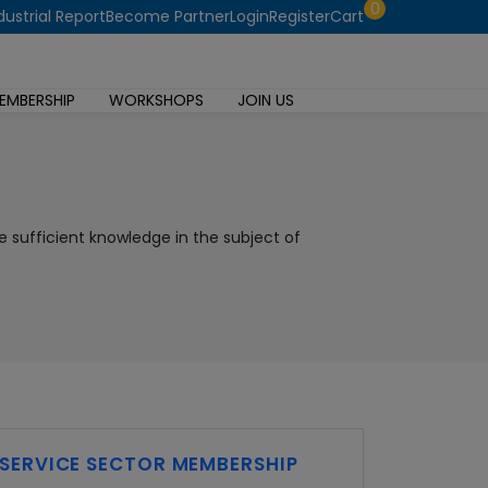
0
dustrial Report
Become Partner
Login
Register
Cart
EMBERSHIP
WORKSHOPS
JOIN US
e sufficient knowledge in the subject of
SERVICE SECTOR MEMBERSHIP