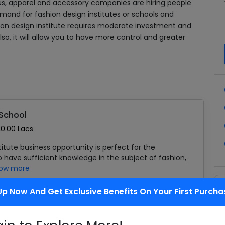
s, apparel and accessory companies are hiring people
emand for fashion design institutes or schools and
shion design institute requires moderate investment and
o, it will allow you to have more control and greater
 School
20.00 Lacs
titute business opportunity is perfect for the
have sufficient knowledge in the subject of fashion,
ow more
Up Now And Get Exclusive Benefits On Your First Purcha
Add To Cart