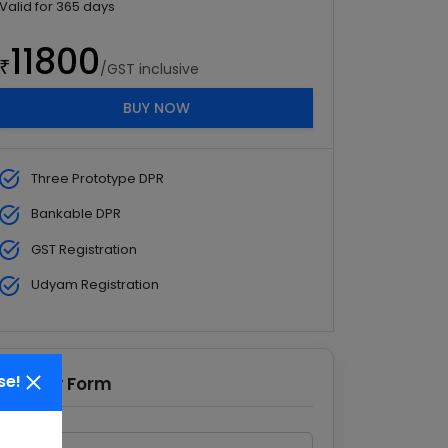
Valid for
365
days
11800
₹
/GST inclusive
BUY NOW
Three Prototype DPR
Bankable DPR
GST Registration
Udyam Registration
se!
Enquiry Form