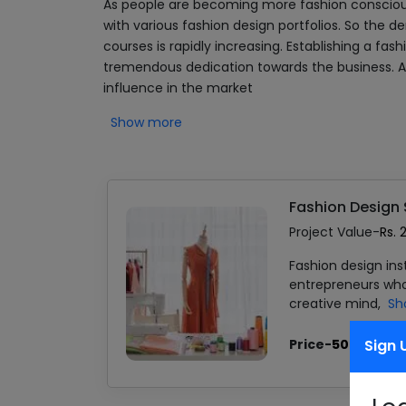
As people are becoming more fashion consciou
with various fashion design portfolios. So the d
courses is rapidly increasing. Establishing a fa
tremendous dedication towards the business. Als
influence in the market
Show more
Fashion Design
Project Value-
Rs. 
Fashion design ins
entrepreneurs who 
creative mind,
Sh
Price-
500.00
Sign 