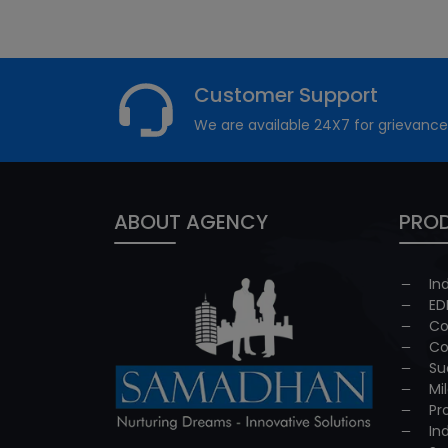
Customer Support
We are available 24X7 for grievance
ABOUT AGENCY
PROD
In
ED
Co
Co
Su
Mi
Pr
In