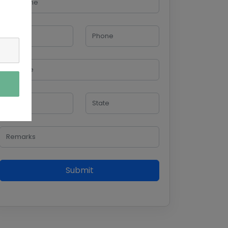
Submit