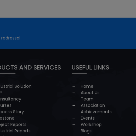
 redressal
UCTS AND SERVICES
USEFUL LINKS
dustrial Solution
Home
P
About Us
nsultancy
Team
urses
Association
ccess Story
Achievements
lestone
Events
oject Reports
Workshop
dustrial Reports
Blogs