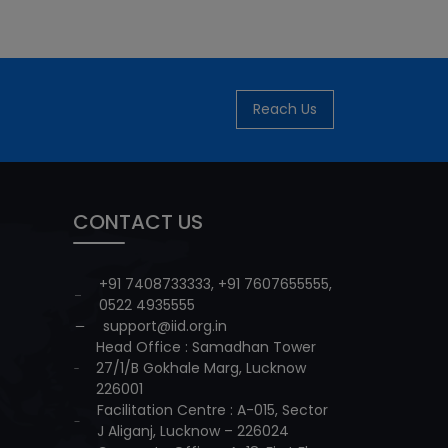
Reach Us
CONTACT US
+91 7408733333
,
+91 7607655555
,
0522 4935555
support@iid.org.in
Head Office : Samadhan Tower
27/1/B Gokhale Marg, Lucknow
226001
Facilitation Centre : A-015, Sector
J Aliganj, Lucknow – 226024