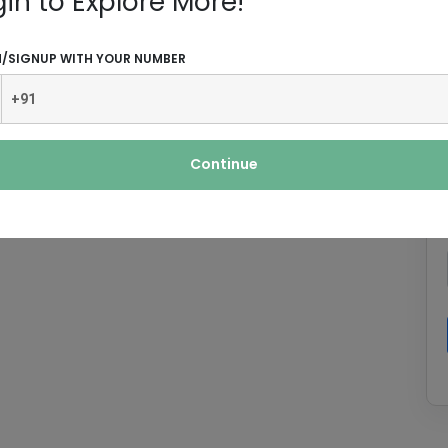
gin to Explore More!
N/SIGNUP WITH YOUR NUMBER
Continue