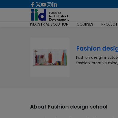
INDUSTRIAL SOLUTION
COURSES
PROJECT
Fashion desi
Fashion design institu
fashion, creative mind
About
Fashion design school