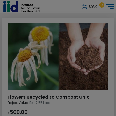
0
CART
Flowers Recycled to Compost Unit
Project Value:
Rs. 17.55 Lacs
500.00
₹