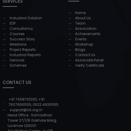
SERVICES
Home
Industrial Solution
About Us
EDP
Team
Consultancy
Association
Courses
Achievements
Success Story
Events
Milestone
Workshop
Project Reports
Blogs
Industrial Reports
Contact Us
Services
Associate Panel
Schemes
Verify Certificate
CONTACT US
+91 7408733333
,
+91
7607655555
,
0522 4935555
support@iid.org.in
Head Office : Samadhan
Tower 27/1/B Gokhale Marg,
Lucknow 226001
Facilitation Centre : A-015,