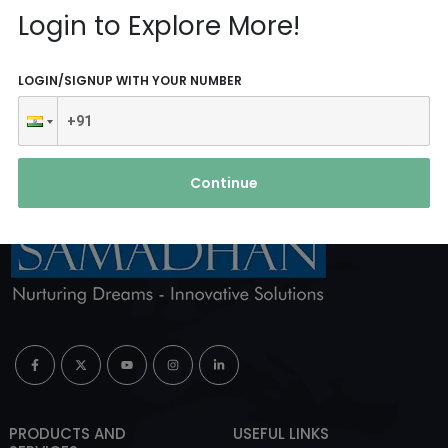
Reach Us
Login to Explore More!
ABOUT AGENCY
LOGIN/SIGNUP WITH YOUR NUMBER
Continue
PRODUCTS AND
USEFUL LINKS