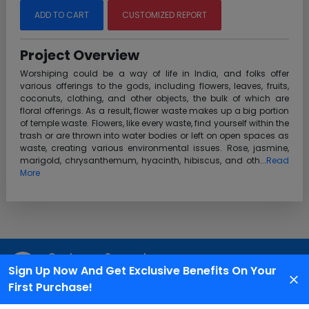
ADD TO CART
CUSTOMIZED REPORT
Project Overview
Worshiping could be a way of life in India, and folks offer
various offerings to the gods, including flowers, leaves, fruits,
coconuts, clothing, and other objects, the bulk of which are
floral offerings. As a result, flower waste makes up a big portion
of temple waste. Flowers, like every waste, find yourself within the
trash or are thrown into water bodies or left on open spaces as
waste, creating various environmental issues. Rose, jasmine,
marigold, chrysanthemum, hyacinth, hibiscus, and oth...
Read
More
Customer Support
Sign Up Now And Get Exclusive Benefits On Your
We are available 24X7 for grievance redressal
First Purchase!