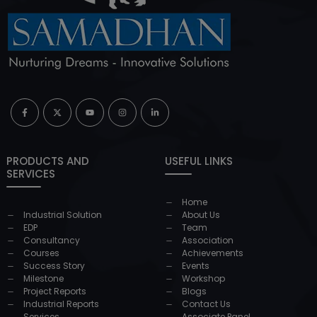
PRODUCTS AND
USEFUL LINKS
SERVICES
Home
Industrial Solution
About Us
EDP
Team
Consultancy
Association
Courses
Achievements
Success Story
Events
Milestone
Workshop
Project Reports
Blogs
Industrial Reports
Contact Us
Services
Associate Panel