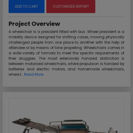
ADD TO CART
CUSTOMIZED REPORT
Project Overview
A wheelchair is a president fitted with bus. Wheel president is a
mobility device designed for shifting cases, moving physically
challenged people from one place to another with the help of
attendee or by means of tone propelling. Wheelchairs comes in
a wide variety of formats to meet the specific requirements of
their druggies. The most extensively honored distinction is
between motorized wheelchairs, where propulsion is handed by
batteries and electric motors, and homemade wheelchairs,
where t...
Read More