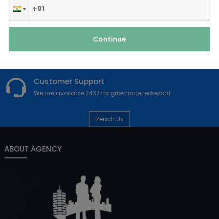
point is also of value to druggies who are unfit to sit upright for
extended ages for pain or other reasons. colorful designs
ar...
Read More
Continue
Customer Support
We are available 24X7 for grievance redressal
Reach Us
ABOUT AGENCY