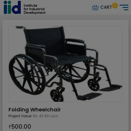
0
CART
Folding Wheelchair
Project Value:
Rs. 43.93 Lacs
500.00
₹