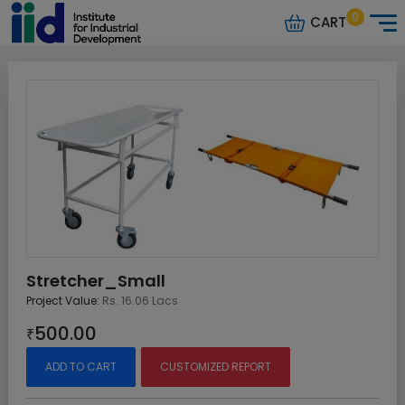
0
CART
Stretcher_Small
Project Value:
Rs. 16.06 Lacs
500.00
₹
ADD TO CART
CUSTOMIZED REPORT