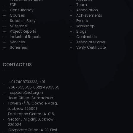
EDP
Team
Consultancy
Association
Courses
Achievements
Success Story
Events
Milestone
Workshop
Project Reports
Blogs
Industrial Reports
Contact Us
Services
Associate Panel
Schemes
Verify Certificate
CONTACT US
+91 7408733333
,
+91
7607655555
,
0522 4935555
support@iid.org.in
Head Office : Samadhan
Tower 27/1/B Gokhale Marg,
Lucknow 226001
Facilitation Centre : A-015,
Sector J Aliganj, Lucknow –
226024
Corporate Office : A-18, First