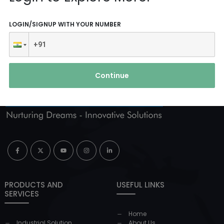
LOGIN/SIGNUP WITH YOUR NUMBER
Continue
PRODUCTS AND
USEFUL LINKS
SERVICES
Home
Industrial Solution
About Us