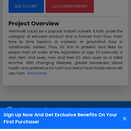
ADD TO CART
CUSTOMIZED REPORT
Project Overview
Vermicelli could be a popular instant nutrient. It falls under the
category of extruded product and is formed from flour. from
time to time tapioca or soybean or groundnut flour is
additionally added. Thus, it's rich in proteins and liked by
people from all walks of life, regardless of age. it's basically a
dish item and every now and then it's also used as a table
enricher. With changing lifestyles, greater awareness about
health and preference for fast food items have made vermicelli
very fash...
Read More
Customer Support
Sign Up Now And Get Exclusive Benefits On Your
We are available 24X7 for grievance redressal
First Purchase!