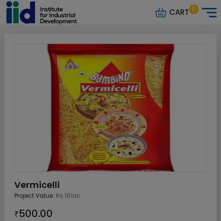
0
CART
Vermicelli
Project Value:
Rs.16lac.
500.00
₹