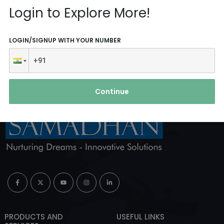
Reach Us
Login to Explore More!
ABOUT AGENCY
LOGIN/SIGNUP WITH YOUR NUMBER
Continue
PRODUCTS AND
USEFUL LINKS