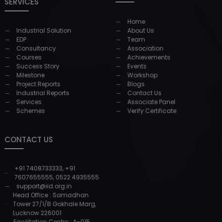
SERVICES
Home
Industrial Solution
About Us
EDP
Team
Consultancy
Association
Courses
Achievements
Success Story
Events
Milestone
Workshop
Project Reports
Blogs
Industrial Reports
Contact Us
Services
Associate Panel
Schemes
Verify Certificate
CONTACT US
+91 7408733333
,
+91
7607655555
,
0522 4935555
support@iid.org.in
Head Office : Samadhan
Tower 27/1/B Gokhale Marg,
Lucknow 226001
Facilitation Centre : A-015,