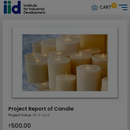
0
CART
Project Report of Candle
Project Value:
Rs 5 Lacs.
500.00
₹