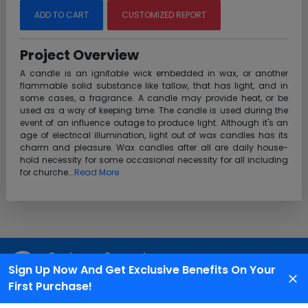
ADD TO CART
CUSTOMIZED REPORT
Project Overview
A candle is an ignitable wick embedded in wax, or another
flammable solid substance like tallow, that has light, and in
some cases, a fragrance. A candle may provide heat, or be
used as a way of keeping time. The candle is used during the
event of an influence outage to produce light. Although it's an
age of electrical illumination, light out of wax candles has its
charm and pleasure. Wax candles after all are daily house-
hold necessity for some occasional necessity for all including
for churche...
Read More
Customer Support
Sign Up Now And Get Exclusive Benefits On Your
We are available 24X7 for grievance redressal
First Purchase!