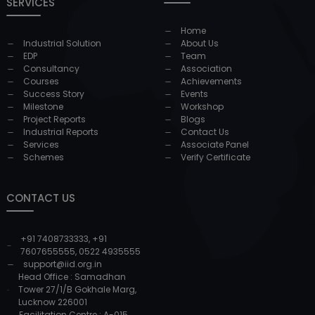
SERVICES
Home
Industrial Solution
About Us
EDP
Team
Consultancy
Association
Courses
Achievements
Success Story
Events
Milestone
Workshop
Project Reports
Blogs
Industrial Reports
Contact Us
Services
Associate Panel
Schemes
Verify Certificate
CONTACT US
+91 7408733333
,
+91
7607655555
,
0522 4935555
support@iid.org.in
Head Office : Samadhan
Tower 27/1/B Gokhale Marg,
Lucknow 226001
Facilitation Centre : A-015,