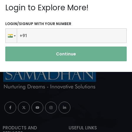
Reach Us
Login to Explore More!
ABOUT AGENCY
LOGIN/SIGNUP WITH YOUR NUMBER
Continue
PRODUCTS AND
USEFUL LINKS