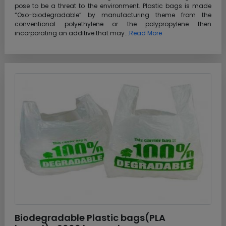
pose to be a threat to the environment. Plastic bags is made
“Oxo-biodegradable” by manufacturing theme from the
conventional polyethylene or the polypropylene then
incorporating an additive that may...
Read More
Biodegradable Plastic bags(PLA