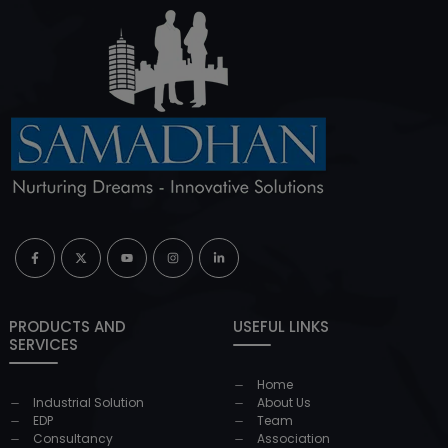
PRODUCTS AND
USEFUL LINKS
SERVICES
Home
Industrial Solution
About Us
EDP
Team
Consultancy
Association