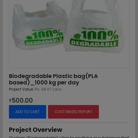
Biodegradable Plastic bag(PLA
based)_1000 kg per day
Project Value:
Rs. 98.67 Lacs
500.00
₹
ADD TO CART
CUSTOMIZED REPORT
Project Overview
The term “Biodegradable” refers to anything or substances that