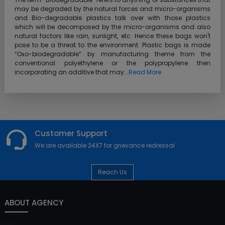
may be degraded by the natural forces and micro-organisms
and Bio-degradable plastics talk over with those plastics
which will be decomposed by the micro-organisms and also
natural factors like rain, sunlight, etc. Hence these bags won't
pose to be a threat to the environment. Plastic bags is made
“Oxo-biodegradable” by manufacturing theme from the
conventional polyethylene or the polypropylene then
incorporating an additive that may...
Read More
Customer Support
We are available 24X7 for grievance redressal
Reach Us
ABOUT AGENCY