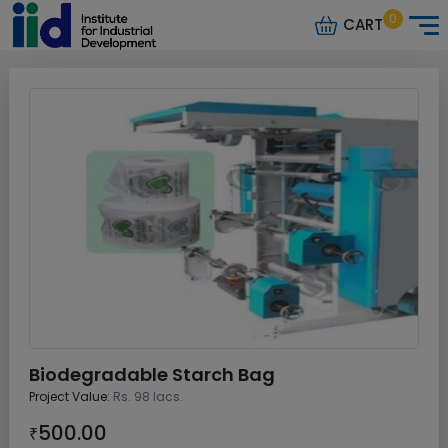
0
CART
Biodegradable Starch Bag
Project Value:
Rs. 98 lacs.
500.00
₹