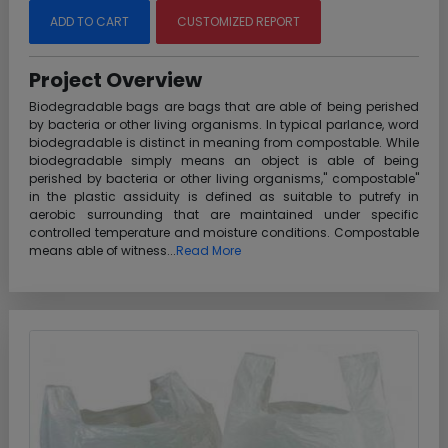
ADD TO CART
CUSTOMIZED REPORT
Project Overview
Biodegradable bags are bags that are able of being perished
by bacteria or other living organisms. In typical parlance, word
biodegradable is distinct in meaning from compostable. While
biodegradable simply means an object is able of being
perished by bacteria or other living organisms," compostable"
in the plastic assiduity is defined as suitable to putrefy in
aerobic surrounding that are maintained under specific
controlled temperature and moisture conditions. Compostable
means able of witness...
Read More