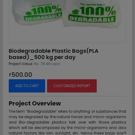
Biodegradable Plastic Bags(PLA
based)_500 kg per day
Project Value:
Rs. 78.46 Lacs
500.00
₹
ADD TO CART
CUSTOMIZED REPORT
Project Overview
The term “Biodegradable” refers to anything or substances that
may be degraded by the natural forces and micro-organisms
and Bio-degradable plastics talk over with those plastics
which will be decomposed by the micro-organisms and also
natural factors like rain, sunlight, etc. Hence these bags won't