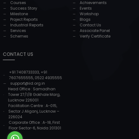
Courses
Achievements
Success Story
Events
Milestone
Workshop
Project Reports
Blogs
Industrial Reports
Contact Us
Services
Associate Panel
Schemes
Verify Certificate
CONTACT US
+91 7408733333
,
+91
7607655555
,
0522 4935555
support@iid.org.in
Head Office : Samadhan
Tower 27/1/B Gokhale Marg,
Lucknow 226001
Facilitation Centre : A-015,
Sector J Aliganj, Lucknow –
226024
Corporate Office : A-18, First
Floor Sector-6, Noida 201301