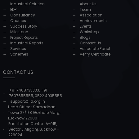
Industrial Solution
About Us
EDP
Team
Consultancy
Association
Courses
Achievements
Success Story
Events
Milestone
Workshop
Project Reports
Blogs
Industrial Reports
Contact Us
Services
Associate Panel
Schemes
Verify Certificate
CONTACT US
+91 7408733333
,
+91
7607655555
,
0522 4935555
support@iid.org.in
Head Office : Samadhan
Tower 27/1/B Gokhale Marg,
Lucknow 226001
Facilitation Centre : A-015,
Sector J Aliganj, Lucknow –
226024