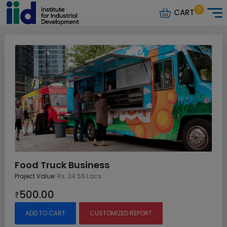
0
CART
Food Truck Business
Project Value:
Rs. 24.56 Lacs
500.00
₹
ADD TO CART
CUSTOMIZED REPORT