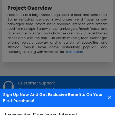
Project Overview
Food truck is a large vehicle equipped to cook and vend food.
Some, including ice cream exchanges, vend frozen or pre-
packaged food; others have onboard kitchens and prepare
food from scrape. Sandwiches, hamburgers, French feasts, and
other indigenous fast food chow are common. In recent times,
associated with the pop ‐ up eatery miracle, food exchanges
offering epicure cookery and a variety of specialties and
ethnical menus have come particularly popular. Food
exchanges, along with movable foo...
Read More
Customer Support
We are available 24X7 for grievance redressal
Sign Up Now And Get Exclusive Benefits On Your
First Purchase!
Reach Us