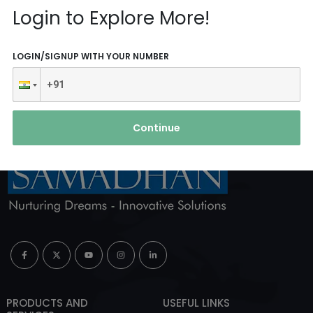
Reach Us
Login to Explore More!
ABOUT AGENCY
LOGIN/SIGNUP WITH YOUR NUMBER
Continue
PRODUCTS AND
USEFUL LINKS