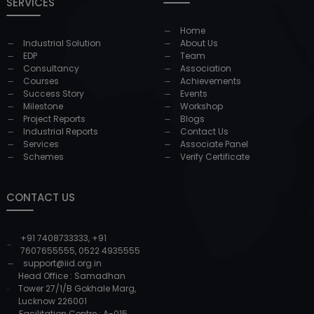
SERVICES
Home
Industrial Solution
About Us
EDP
Team
Consultancy
Association
Courses
Achievements
Success Story
Events
Milestone
Workshop
Project Reports
Blogs
Industrial Reports
Contact Us
Services
Associate Panel
Schemes
Verify Certificate
CONTACT US
+91 7408733333
,
+91
7607655555
,
0522 4935555
support@iid.org.in
Head Office : Samadhan
Tower 27/1/B Gokhale Marg,
Lucknow 226001
Facilitation Centre : A-015,