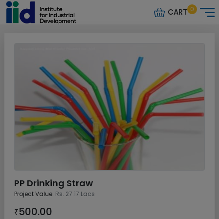
0
CART
PP Drinking Straw
Project Value:
Rs. 27.17 Lacs
500.00
₹