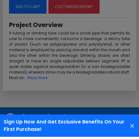
ADD TO CART
CUSTOMIZED REPORT
Project Overview
A tubing or drinking tube could be a small pipe that permits its
user to more conveniently consume a beverage. a skinny tube
of plastic (such as polypropylene and polystyrene), or other
material is employed by placing one end within the mouth and
also the other within the beverage. Drinking straws are often
straight or have an angle-adjustable bellows segment. PP is
quiet stable against biodegradation (is a non-biodegradable
material), whereas straw may be a biodegradable natural stuff.
Most sin...
Read More
Customer Support
Sign Up Now And Get Exclusive Benefits On Your
We are available 24X7 for grievance redressal
First Purchase!