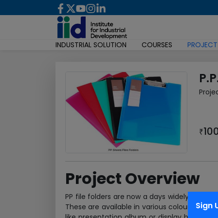
INDUSTRIAL SOLUTION
COURSES
PROJECT
P.P
Proje
10
₹
Project Overview
PP file folders are now a days widely utiliz
Sign 
These are available in various colours and ap
like presentation album or display books, rin