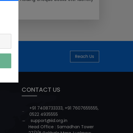
Reach Us
CONTACT US
+91 7408733333
,
+91 7607655555
,
0522 4935555
support@iid.org.in
Head Office : Samadhan Tower