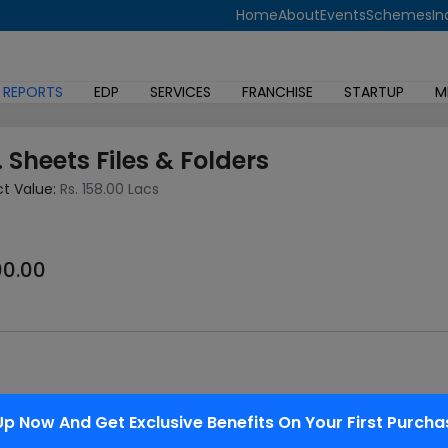
Home
About
Events
Schemes
In
 REPORTS
EDP
SERVICES
FRANCHISE
STARTUP
M
. Sheets Files & Folders
ct Value:
Rs. 158.00 Lacs
00.00
ed in all Conferences/Seminars and offices to stay the document
Up Now And Get Exclusive Benefits On Your First Purcha
pearance is sweet, therefore preferred to a card board files. bi
g binders and PP refillable note books, PP letter files, expansio