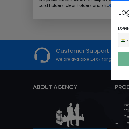
card holders, clear holders and sh...
Read Mor
Lo
LOGI
Customer Support
We are available 24X7 for grievance
ABOUT AGENCY
PROD
In
ED
Co
Co