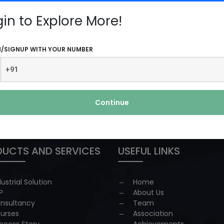
e
gin to Explore More!
N/SIGNUP WITH YOUR NUMBER
Continue
 redressal
UCTS AND SERVICES
USEFUL LINKS
dustrial Solution
Home
P
About Us
nsultancy
Team
urses
Association