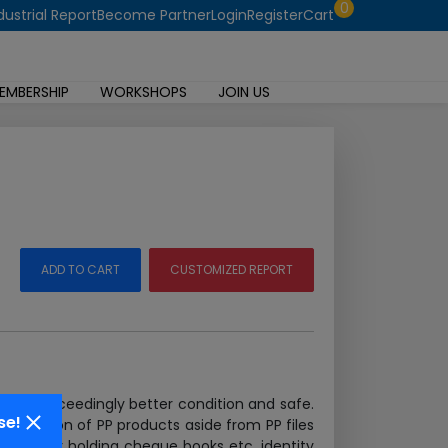
0
dustrial Report
Become Partner
Login
Register
Cart
EMBERSHIP
WORKSHOPS
JOIN US
ADD TO CART
CUSTOMIZED REPORT
 in an exceedingly better condition and safe.
se!
g selection of PP products aside from PP files
n cases for holding cheque books etc. identity