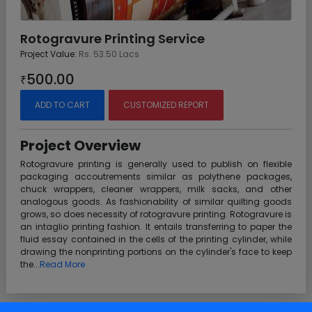
Rotogravure Printing Service
Project Value:
Rs. 53.50 Lacs
500.00
₹
ADD TO CART
CUSTOMIZED REPORT
Project Overview
Rotogravure printing is generally used to publish on flexible
packaging accoutrements similar as polythene packages,
chuck wrappers, cleaner wrappers, milk sacks, and other
analogous goods. As fashionability of similar quilting goods
grows, so does necessity of rotogravure printing. Rotogravure is
an intaglio printing fashion. It entails transferring to paper the
fluid essay contained in the cells of the printing cylinder, while
drawing the nonprinting portions on the cylinder's face to keep
the...
Read More