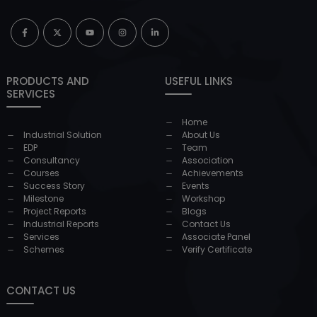
PRODUCTS AND
USEFUL LINKS
SERVICES
Home
Industrial Solution
About Us
EDP
Team
Consultancy
Association
Courses
Achievements
Success Story
Events
Milestone
Workshop
Project Reports
Blogs
Industrial Reports
Contact Us
Services
Associate Panel
Schemes
Verify Certificate
CONTACT US