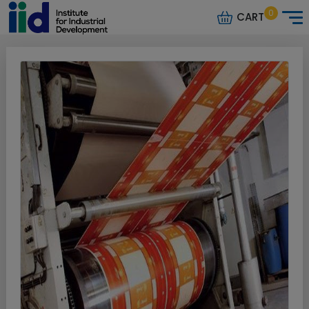
0
CART