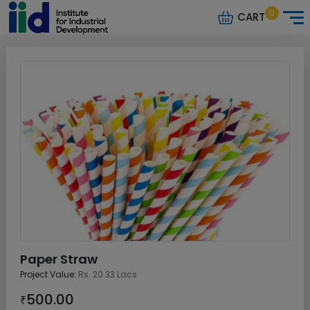
0
CART
Paper Straw
Project Value:
Rs. 20.33 Lacs
500.00
₹