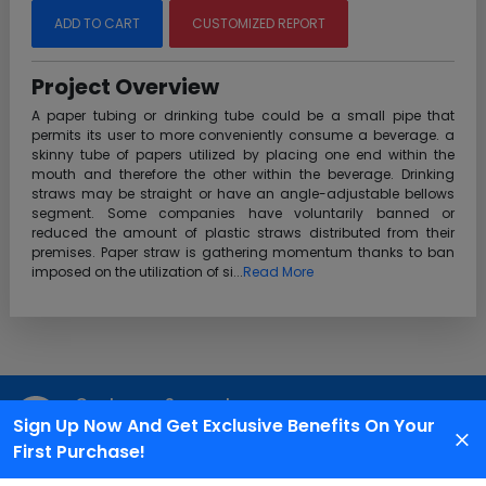
ADD TO CART
CUSTOMIZED REPORT
Project Overview
A paper tubing or drinking tube could be a small pipe that
permits its user to more conveniently consume a beverage. a
skinny tube of papers utilized by placing one end within the
mouth and therefore the other within the beverage. Drinking
straws may be straight or have an angle-adjustable bellows
segment. Some companies have voluntarily banned or
reduced the amount of plastic straws distributed from their
premises. Paper straw is gathering momentum thanks to ban
imposed on the utilization of si...
Read More
Customer Support
Sign Up Now And Get Exclusive Benefits On Your
We are available 24X7 for grievance redressal
First Purchase!