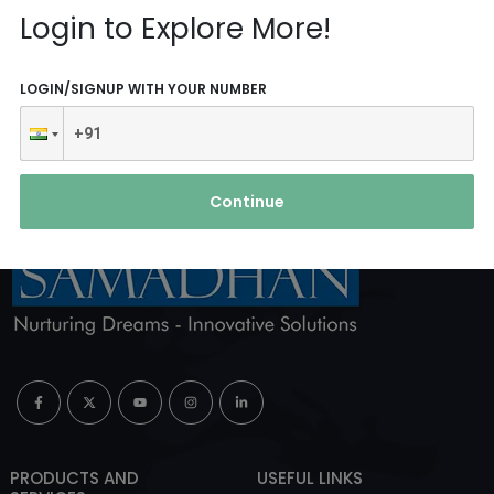
Reach Us
Login to Explore More!
ABOUT AGENCY
LOGIN/SIGNUP WITH YOUR NUMBER
Continue
PRODUCTS AND
USEFUL LINKS