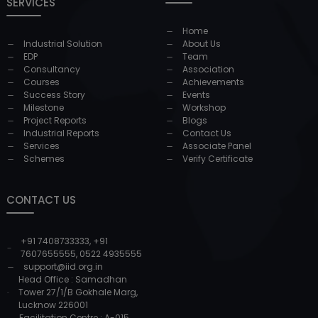
SERVICES
Home
Industrial Solution
About Us
EDP
Team
Consultancy
Association
Courses
Achievements
Success Story
Events
Milestone
Workshop
Project Reports
Blogs
Industrial Reports
Contact Us
Services
Associate Panel
Schemes
Verify Certificate
CONTACT US
+91 7408733333
,
+91
7607655555
,
0522 4935555
support@iid.org.in
Head Office : Samadhan
Tower 27/1/B Gokhale Marg,
Lucknow 226001
Facilitation Centre : A-015,