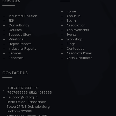
SERVICES
Home
Industrial Solution
About Us
EDP
Team
Consultancy
Association
Courses
Achievements
Success Story
Events
Milestone
Workshop
Project Reports
Blogs
Industrial Reports
Contact Us
Services
Associate Panel
Schemes
Verify Certificate
CONTACT US
+91 7408733333
,
+91
7607655555
,
0522 4935555
support@iid.org.in
Head Office : Samadhan
Tower 27/1/B Gokhale Marg,
Lucknow 226001
Facilitation Centre : A-015,