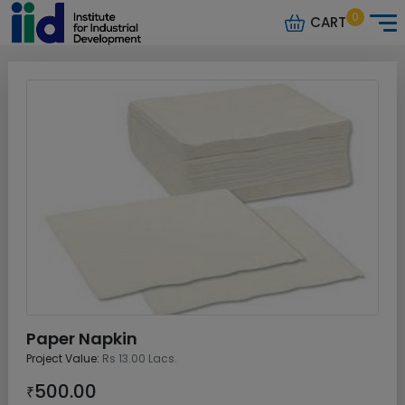
0
CART
Paper Napkin
Project Value:
Rs 13.00 Lacs.
500.00
₹