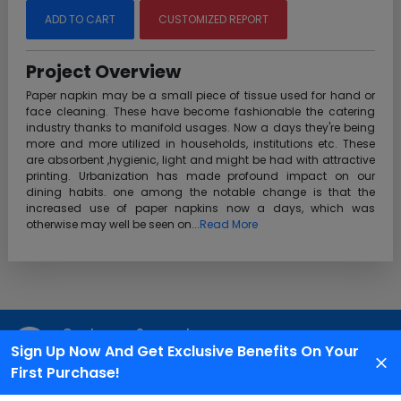
ADD TO CART
CUSTOMIZED REPORT
Project Overview
Paper napkin may be a small piece of tissue used for hand or
face cleaning. These have become fashionable the catering
industry thanks to manifold usages. Now a days they're being
more and more utilized in households, institutions etc. These
are absorbent ,hygienic, light and might be had with attractive
printing. Urbanization has made profound impact on our
dining habits. one among the notable change is that the
increased use of paper napkins now a days, which was
otherwise may well be seen on...
Read More
Customer Support
Sign Up Now And Get Exclusive Benefits On Your
We are available 24X7 for grievance redressal
First Purchase!