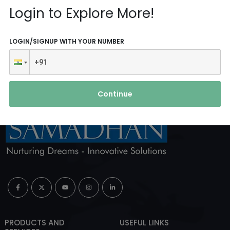
Reach Us
Login to Explore More!
ABOUT AGENCY
LOGIN/SIGNUP WITH YOUR NUMBER
Continue
PRODUCTS AND
USEFUL LINKS