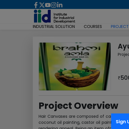
INDUSTRIAL SOLUTION
COURSES
PROJECT
Ayu
Proje
50
₹
Project Overview
Hair Canvases are composed of canvases of 
Sign 
coconut oil painting, castor oil painting an
rendering appeal. Being an item ofmass consu