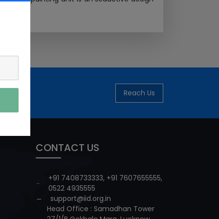
Reach Us
CONTACT US
+91 7408733333
,
+91 7607655555
,
0522 4935555
support@iid.org.in
Head Office : Samadhan Tower