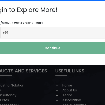
d...
Read More
gin to Explore More!
N/SIGNUP WITH YOUR NUMBER
Continue
 redressal
UCTS AND SERVICES
USEFUL LINKS
dustrial Solution
Home
P
About Us
nsultancy
Team
urses
Association