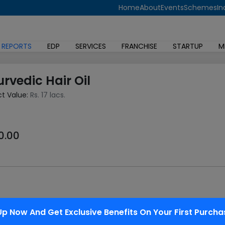
Home
About
Events
Schemes
In
 REPORTS
EDP
SERVICES
FRANCHISE
STARTUP
M
rvedic Hair Oil
ct Value:
Rs. 17 lacs.
0.00
vegetable origin as a base blended with small amounts of sc
Up Now And Get Exclusive Benefits On Your First Purcha
d sesame oil painting. Hair canvases are also coloured with a vie
mption and in view of basically simple nature of operations, a 