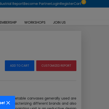
0
dustrial Report
Become Partner
Login
Register
Cart
EMBERSHIP
WORKSHOPS
JOIN US
ADD TO CART
CUSTOMIZED REPORT
ents. Vegetable canvases generally used are
se!
w to characterizing different brands and also
hair oil painting unit is an seductive design