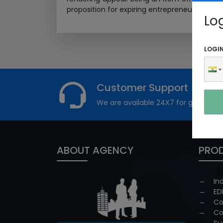
proposition for expiring entrepreneurs. Ayurve
Lo
LOGI
Customer Support
We are available 24X7 for grievance
ABOUT AGENCY
PROD
In
ED
Co
Co