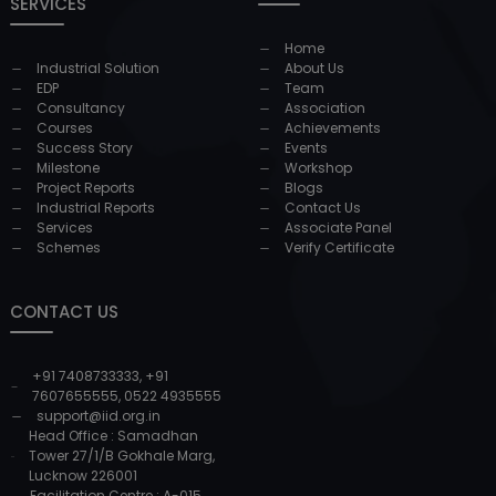
SERVICES
Home
Industrial Solution
About Us
EDP
Team
Consultancy
Association
Courses
Achievements
Success Story
Events
Milestone
Workshop
Project Reports
Blogs
Industrial Reports
Contact Us
Services
Associate Panel
Schemes
Verify Certificate
CONTACT US
+91 7408733333
,
+91
7607655555
,
0522 4935555
support@iid.org.in
Head Office : Samadhan
Tower 27/1/B Gokhale Marg,
Lucknow 226001
Facilitation Centre : A-015,