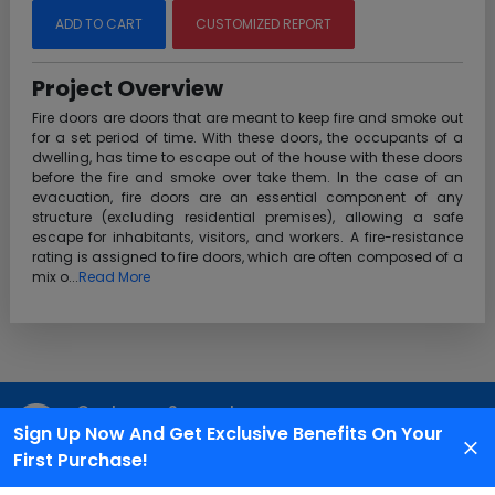
ADD TO CART
CUSTOMIZED REPORT
Project Overview
Fire doors are doors that are meant to keep fire and smoke out
for a set period of time. With these doors, the occupants of a
dwelling, has time to escape out of the house with these doors
before the fire and smoke over take them. In the case of an
evacuation, fire doors are an essential component of any
structure (excluding residential premises), allowing a safe
escape for inhabitants, visitors, and workers. A fire-resistance
rating is assigned to fire doors, which are often composed of a
mix o...
Read More
Customer Support
Sign Up Now And Get Exclusive Benefits On Your
We are available 24X7 for grievance redressal
First Purchase!