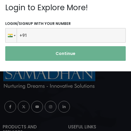
Reach Us
Login to Explore More!
ABOUT AGENCY
LOGIN/SIGNUP WITH YOUR NUMBER
Continue
PRODUCTS AND
USEFUL LINKS