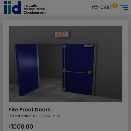
0
CART
Fire Proof Doors
Project Value:
Rs. 166.04 Lacs
1000.00
₹