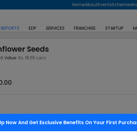
Home
About
Events
Schemes
In
 REPORTS
EDP
SERVICES
FRANCHISE
STARTUP
M
nflower Seeds
ct Value:
Rs. 18.65 Lacs
0.00
 (Helianthus annulus). There are three forms of commonly us
Up Now And Get Exclusive Benefits On Your First Purcha
riety has its own unique levels of mono unsaturated, saturated
 solid black, the seeds are called black oil sunflower seeds....
Read