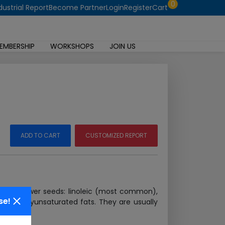
0
dustrial Report
Become Partner
Login
Register
Cart
EMBERSHIP
WORKSHOPS
JOIN US
ADD TO CART
CUSTOMIZED REPORT
ed sunflower seeds: linoleic (most common),
se!
, and polyunsaturated fats. They are usually
 More