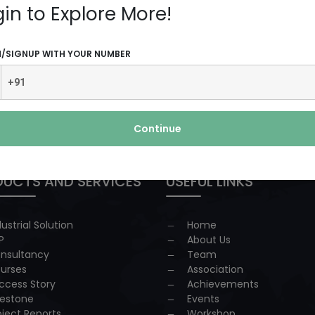
gin to Explore More!
N/SIGNUP WITH YOUR NUMBER
 redressal
Continue
UCTS AND SERVICES
USEFUL LINKS
dustrial Solution
Home
P
About Us
nsultancy
Team
urses
Association
ccess Story
Achievements
lestone
Events
oject Reports
Workshop