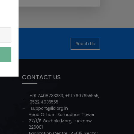
Reach Us
CONTACT US
+91 7408733333
,
+91 7607655555
,
0522 4935555
support@iid.org.in
Head Office : Samadhan Tower
27/1/B Gokhale Marg, Lucknow
226001
Facilitation Centre : A-015, Sector