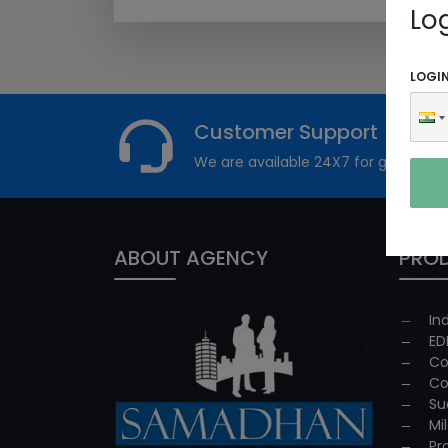
Lo
LOGI
Customer Support
We are available 24X7 for grievance
ABOUT AGENCY
PROD
In
ED
Co
Co
Su
Mi
Pr