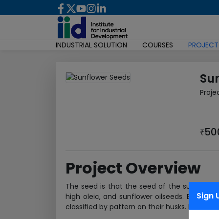
INDUSTRIAL SOLUTION
COURSES
PROJECT
Su
Proje
50
₹
Project Overview
The seed is that the seed of the sunflower
Sign 
high oleic, and sunflower oilseeds. Each va
classified by pattern on their husks. If husk is