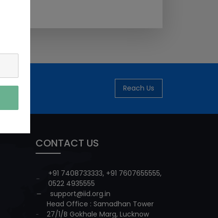
Reach Us
CONTACT US
+91 7408733333
,
+91 7607655555
,
0522 4935555
support@iid.org.in
Head Office : Samadhan Tower
27/1/B Gokhale Marg, Lucknow