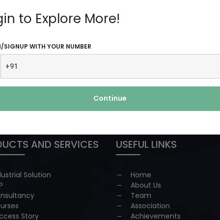
plenty ...
Read More
gin to Explore More!
N/SIGNUP WITH YOUR NUMBER
 redressal
Continue
UCTS AND SERVICES
USEFUL LINKS
dustrial Solution
Home
P
About Us
nsultancy
Team
urses
Association
ccess Story
Achievements