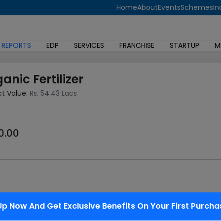
Home
About
Events
Schemes
In
 REPORTS
EDP
SERVICES
FRANCHISE
STARTUP
M
anic Fertilizer
ct Value:
Rs. 54.43 Lacs
0.00
 in agricultural production. revolution was a mix of skyrocketi
Up Now And Get Exclusive Benefits On Your First Purcha
tances made of one or more unprocessed material(s) of a biolog
ered through the microbiological decomposition process. The ch