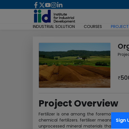
INDUSTRIAL SOLUTION
COURSES
PROJECT
Org
Proje
50
₹
Project Overview
Fertilizer is one among the foremost inputs
Sign 
chemical fertilizers. fertiliser means subs
unprocessed mineral materials that are alt