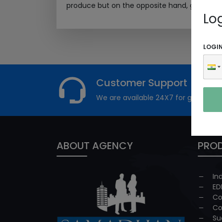
produce but on the opposite hand, generated 
Lo
LOGI
Customer Support
We are available 24X7 for grievance
ABOUT AGENCY
PROD
In
ED
Co
Co
Su