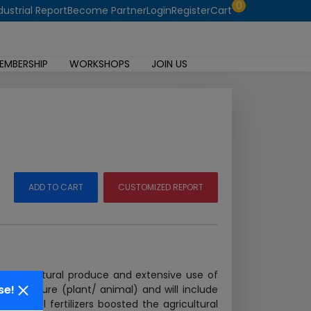
0
dustrial Report
Become Partner
Login
Register
Cart
EMBERSHIP
WORKSHOPS
JOIN US
ADD TO CART
CUSTOMIZED REPORT
ng agricultural produce and extensive use of
se!
ical nature (plant/ animal) and will include
emical fertilizers boosted the agricultural