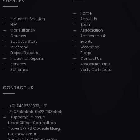
SERVICES
Home
Industrial Solution
About Us
EDP
Team
Consultancy
Association
Courses
Achievements
Success Story
Events
Milestone
Workshop
Project Reports
Blogs
Industrial Reports
Contact Us
Services
Associate Panel
Schemes
Verify Certificate
CONTACT US
+91 7408733333
,
+91
7607655555
,
0522 4935555
support@iid.org.in
Head Office : Samadhan
Tower 27/1/B Gokhale Marg,
Lucknow 226001
Facilitation Centre : A-015,