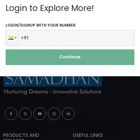
Reach Us
Login to Explore More!
ABOUT AGENCY
LOGIN/SIGNUP WITH YOUR NUMBER
Continue
PRODUCTS AND
USEFUL LINKS