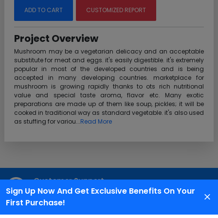
ADD TO CART
CUSTOMIZED REPORT
Project Overview
Mushroom may be a vegetarian delicacy and an acceptable
substitute for meat and eggs. it's easily digestible. it's extremely
popular in most of the developed countries and is being
accepted in many developing countries. marketplace for
mushroom is growing rapidly thanks to ots rich nutritional
value and special taste aroma, flavor etc. Many exotic
preparations are made up of them like soup, pickles; it will be
cooked in traditional way as standard vegetable. it's also used
as stuffing for variou...
Read More
Customer Support
Sign Up Now And Get Exclusive Benefits On Your
We are available 24X7 for grievance redressal
First Purchase!