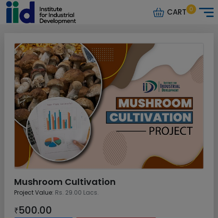
0
CART
Mushroom Cultivation
Project Value:
Rs. 29.00 Lacs.
500.00
₹