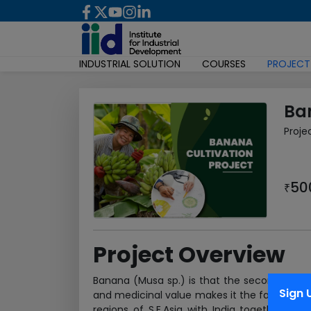
INDUSTRIAL SOLUTION
COURSES
PROJECT
Ba
Proje
50
₹
Project Overview
Banana (Musa sp.) is that the second most vita
Sign 
and medicinal value makes it the favourite fr
regions of S.E.Asia with India together of