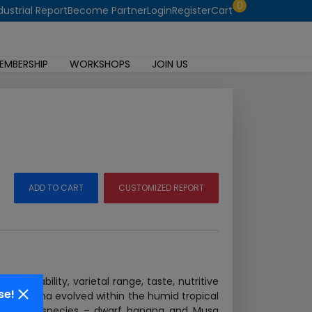
0
dustrial Report
Become Partner
Login
Register
Cart
EMBERSHIP
WORKSHOPS
JOIN US
ADD TO CART
CUSTOMIZED REPORT
affordability, varietal range, taste, nutritive
se!
tial. Banana evolved within the humid tropical
 from the 2 species – dwarf banana and Musa