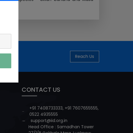
Reach Us
CONTACT US
+91 7408733333
,
+91 7607655555
,
0522 4935555
support@iid.org.in
Head Office : Samadhan Tower