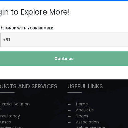
ore
gin to Explore More!
N/SIGNUP WITH YOUR NUMBER
Continue
 redressal
UCTS AND SERVICES
USEFUL LINKS
dustrial Solution
Home
P
About Us
nsultancy
Team
urses
Association