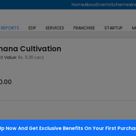
Home
About
Events
Schemes
In
 REPORTS
EDP
SERVICES
FRANCHISE
STARTUP
M
nana Cultivation
ct Value:
Rs. 11.36 Lacs
0.00
l fruit crop in India next to mango. Its year round availability, 
Up Now And Get Exclusive Benefits On Your First Purcha
uit among all classes of individuals. it's also good export poten
 its centres of origin. Modern edible varieties have evolved