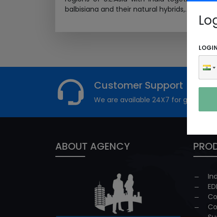
balbisiana and their natural hybrids,...
Read M
Lo
LOGI
Customer Support
We are available 24X7 for grievance
ABOUT AGENCY
PROD
In
ED
Co
Co