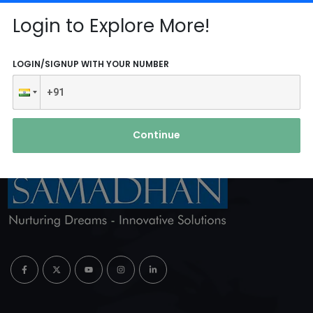
Reach Us
Login to Explore More!
ABOUT AGENCY
LOGIN/SIGNUP WITH YOUR NUMBER
Continue