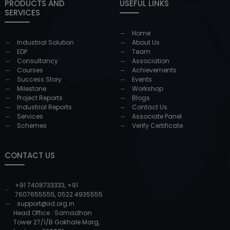
PRODUCTS AND
USEFUL LINKS
SERVICES
Home
Industrial Solution
About Us
EDP
Team
Consultancy
Association
Courses
Achievements
Success Story
Events
Milestone
Workshop
Project Reports
Blogs
Industrial Reports
Contact Us
Services
Associate Panel
Schemes
Verify Certificate
CONTACT US
+91 7408733333
,
+91
7607655555
,
0522 4935555
support@iid.org.in
Head Office : Samadhan
Tower 27/1/B Gokhale Marg,