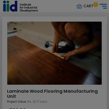
0
CART
Laminate Wood Flooring Manufacturing
Unit
Project Value:
Rs. 23.17 Lacs