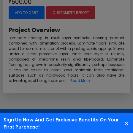
500.00
₹
ADD TO CART
CUSTOMIZED REPORT
Project Overview
Laminate flooring is multi-layer synthetic flooring product
combined with lamination process. Laminate floors simulate
wood (or sometimes stone) with a photographic appliqué layer
under a clear protective layer. Inner core layer is usually
composed of melamine resin and fiberboard. Laminate
flooring has grown in popularity significantly, perhaps because
it can be easier to install and maintain than traditional
surfaces such as hardwood floors. It can also have the
advantages of being lower cost ...
Read More
Customer Support
Sign Up Now And Get Exclusive Benefits On Your
We are available 24X7 for grievance redressal
First Purchase!