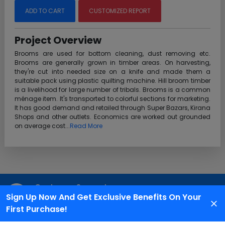
ADD TO CART
CUSTOMIZED REPORT
Project Overview
Brooms are used for bottom cleaning, dust removing etc.
Brooms are generally grown in timber areas. On harvesting,
they're cut into needed size on a knife and made them a
suitable pack using plastic quilting machine. Hill broom timber
is a livelihood for large number of tribals. Brooms is a common
ménage item. It's transported to colorful sections for marketing.
It has good demand and retailed through Super Bazars, Kirana
Shops and other outlets. Economics are worked out grounded
on average cost...
Read More
Customer Support
Sign Up Now And Get Exclusive Benefits On Your
We are available 24X7 for grievance redressal
First Purchase!