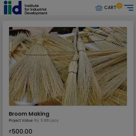
0
CART
Broom Making
Project Value:
Rs. 5.88 Lacs
500.00
₹