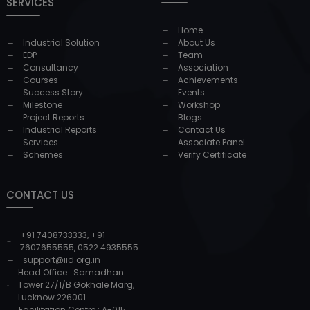
SERVICES
Home
Industrial Solution
About Us
EDP
Team
Consultancy
Association
Courses
Achievements
Success Story
Events
Milestone
Workshop
Project Reports
Blogs
Industrial Reports
Contact Us
Services
Associate Panel
Schemes
Verify Certificate
CONTACT US
+91 7408733333
,
+91
7607655555
,
0522 4935555
support@iid.org.in
Head Office : Samadhan
Tower 27/1/B Gokhale Marg,
Lucknow 226001
Facilitation Centre : A-015,