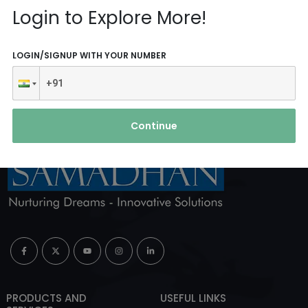
Reach Us
Login to Explore More!
ABOUT AGENCY
LOGIN/SIGNUP WITH YOUR NUMBER
Continue
PRODUCTS AND
USEFUL LINKS