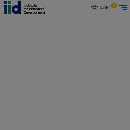
0
CART