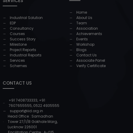
SERVICES
Home
Industrial Solution
About Us
EDP
Team
Consultancy
Association
Courses
Achievements
Success Story
Events
Milestone
Workshop
Project Reports
Blogs
Industrial Reports
Contact Us
Services
Associate Panel
Schemes
Verify Certificate
CONTACT US
+91 7408733333
,
+91
7607655555
,
0522 4935555
support@iid.org.in
Head Office : Samadhan
Tower 27/1/B Gokhale Marg,
Lucknow 226001
Facilitation Centre : A-015,