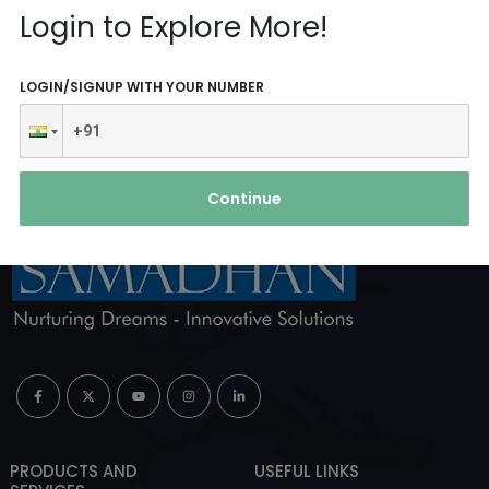
Login to Explore More!
ABOUT AGENCY
LOGIN/SIGNUP WITH YOUR NUMBER
Continue
PRODUCTS AND
USEFUL LINKS