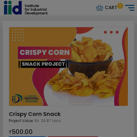
0
CART
Crispy Corn Snack
Project Value:
Rs. 24.87 Lacs
500.00
₹