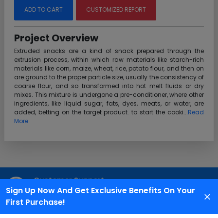
ADD TO CART
CUSTOMIZED REPORT
Project Overview
Extruded snacks are a kind of snack prepared through the
extrusion process, within which raw materials like starch-rich
materials like corn, maize, wheat, rice, potato flour, and then on
are ground to the proper particle size, usually the consistency of
coarse flour, and so transformed into hot melt fluids or dry
mixes. This mixture is undergone a pre-conditioner, where other
ingredients, like liquid sugar, fats, dyes, meats, or water, are
added, betting on the target product. to start the cooki...
Read
More
Customer Support
Sign Up Now And Get Exclusive Benefits On Your
We are available 24X7 for grievance redressal
First Purchase!
Reach Us