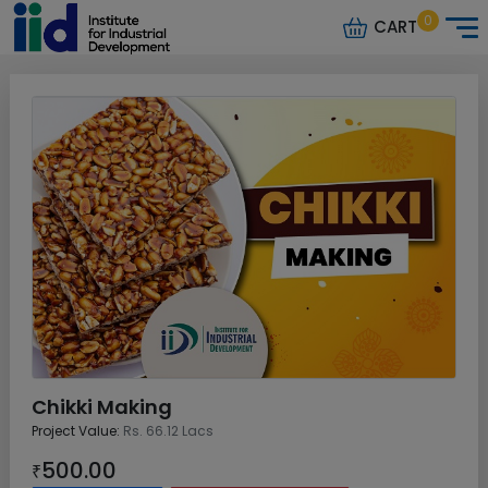
0
CART
Chikki Making
Project Value:
Rs. 66.12 Lacs
500.00
₹