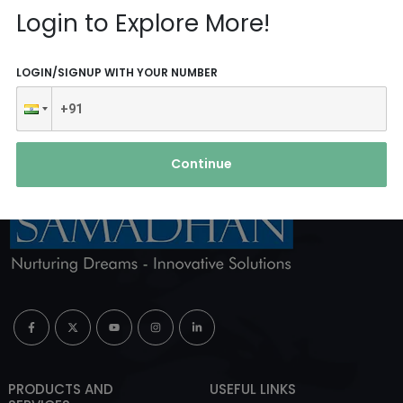
Reach Us
Login to Explore More!
ABOUT AGENCY
LOGIN/SIGNUP WITH YOUR NUMBER
Continue
PRODUCTS AND
USEFUL LINKS