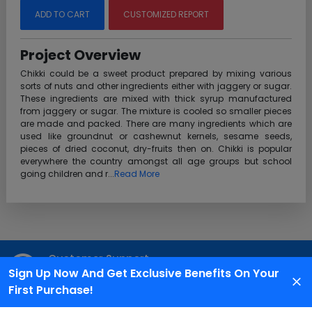
ADD TO CART
CUSTOMIZED REPORT
Project Overview
Chikki could be a sweet product prepared by mixing various
sorts of nuts and other ingredients either with jaggery or sugar.
These ingredients are mixed with thick syrup manufactured
from jaggery or sugar. The mixture is cooled so smaller pieces
are made and packed. There are many ingredients which are
used like groundnut or cashewnut kernels, sesame seeds,
pieces of dried coconut, dry-fruits then on. Chikki is popular
everywhere the country amongst all age groups but school
going children and r...
Read More
Customer Support
Sign Up Now And Get Exclusive Benefits On Your
We are available 24X7 for grievance redressal
First Purchase!