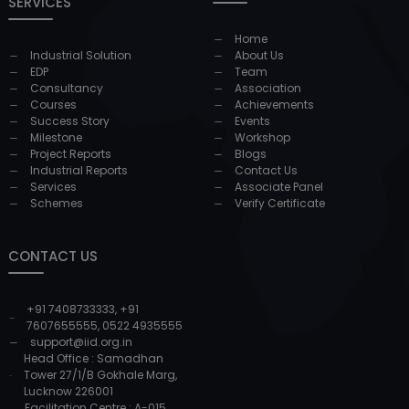
SERVICES
Home
Industrial Solution
About Us
EDP
Team
Consultancy
Association
Courses
Achievements
Success Story
Events
Milestone
Workshop
Project Reports
Blogs
Industrial Reports
Contact Us
Services
Associate Panel
Schemes
Verify Certificate
CONTACT US
+91 7408733333
,
+91
7607655555
,
0522 4935555
support@iid.org.in
Head Office : Samadhan
Tower 27/1/B Gokhale Marg,
Lucknow 226001
Facilitation Centre : A-015,