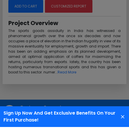
ADD TO CART
CUSTOMIZED REPORT
Project Overview
The sports goods assiduity in India has witnessed a
phenomenal growth over the once six decades and now
occupies a place of elevation in the Indian frugality in view of its
massive eventuality for employment, growth and import. There
has been an adding emphasis on its planned development,
aimed at optimal application of coffers for maximizing the
returns, particularly from exports. lately, the country has been
hosting numerous transnational sports and this has given a
boost to this sector. numer...
Read More
Customer Support
Sign Up Now And Get Exclusive Benefits On Your
We are available 24X7 for grievance redressal
First Purchase!