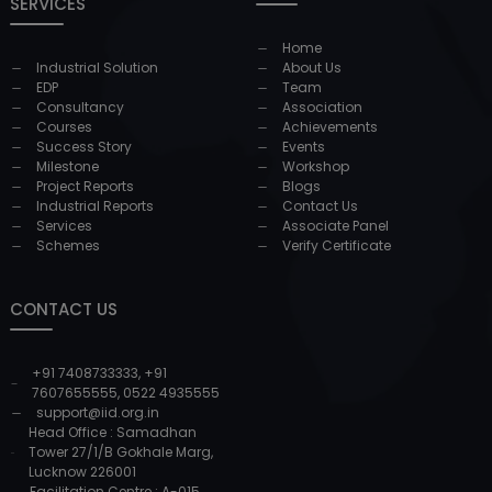
SERVICES
Home
Industrial Solution
About Us
EDP
Team
Consultancy
Association
Courses
Achievements
Success Story
Events
Milestone
Workshop
Project Reports
Blogs
Industrial Reports
Contact Us
Services
Associate Panel
Schemes
Verify Certificate
CONTACT US
+91 7408733333
,
+91
7607655555
,
0522 4935555
support@iid.org.in
Head Office : Samadhan
Tower 27/1/B Gokhale Marg,
Lucknow 226001
Facilitation Centre : A-015,