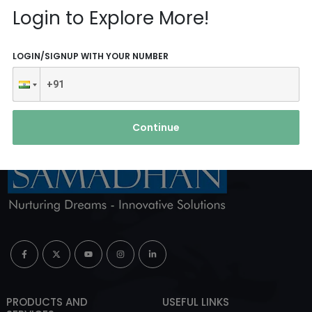
Reach Us
Login to Explore More!
ABOUT AGENCY
LOGIN/SIGNUP WITH YOUR NUMBER
Continue
PRODUCTS AND
USEFUL LINKS