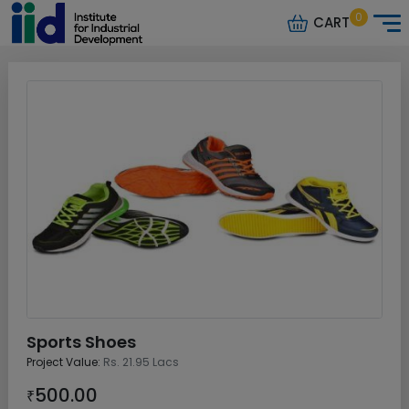
0
CART
Sports Shoes
Project Value:
Rs. 21.95 Lacs
500.00
₹