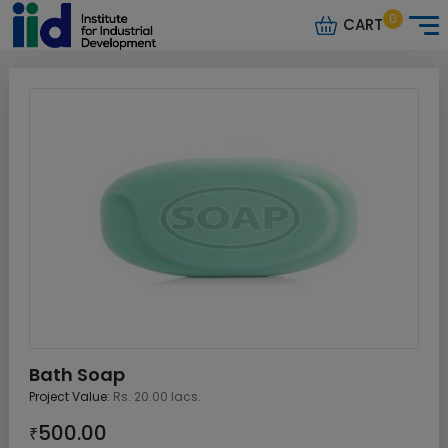
0
CART
Bath Soap
Project Value:
Rs. 20.00 lacs.
500.00
₹