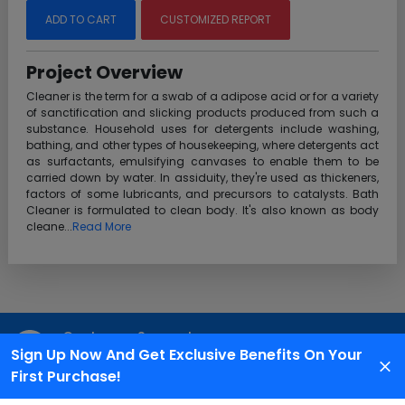
ADD TO CART
CUSTOMIZED REPORT
Project Overview
Cleaner is the term for a swab of a adipose acid or for a variety
of sanctification and slicking products produced from such a
substance. Household uses for detergents include washing,
bathing, and other types of housekeeping, where detergents act
as surfactants, emulsifying canvases to enable them to be
carried down by water. In assiduity, they're used as thickeners,
factors of some lubricants, and precursors to catalysts. Bath
Cleaner is formulated to clean body. It's also known as body
cleane...
Read More
Customer Support
Sign Up Now And Get Exclusive Benefits On Your
We are available 24X7 for grievance redressal
First Purchase!