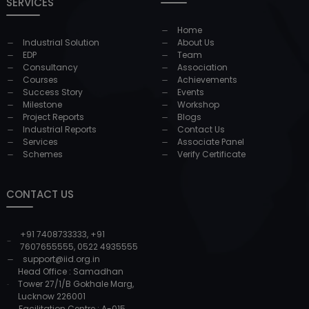
SERVICES
Home
Industrial Solution
About Us
EDP
Team
Consultancy
Association
Courses
Achievements
Success Story
Events
Milestone
Workshop
Project Reports
Blogs
Industrial Reports
Contact Us
Services
Associate Panel
Schemes
Verify Certificate
CONTACT US
+91 7408733333
,
+91
7607655555
,
0522 4935555
support@iid.org.in
Head Office : Samadhan
Tower 27/1/B Gokhale Marg,
Lucknow 226001
Facilitation Centre : A-015,