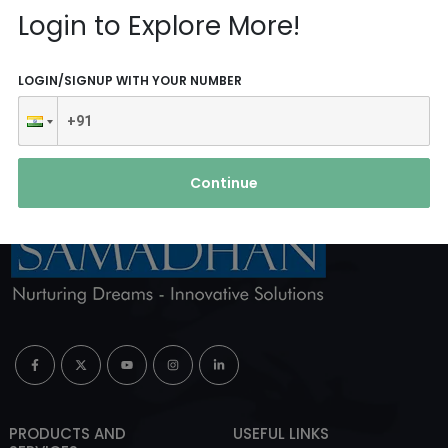
Reach Us
Login to Explore More!
ABOUT AGENCY
LOGIN/SIGNUP WITH YOUR NUMBER
Continue
PRODUCTS AND
USEFUL LINKS