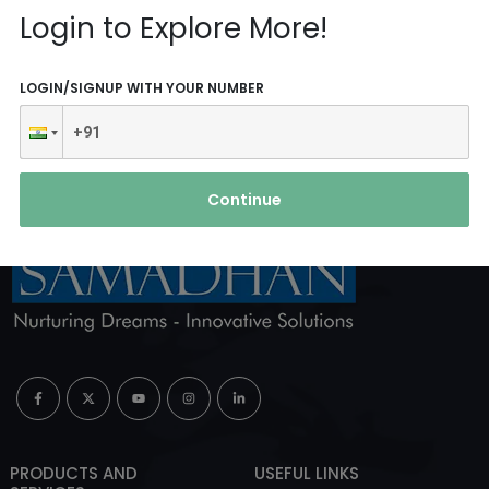
Reach Us
Login to Explore More!
ABOUT AGENCY
LOGIN/SIGNUP WITH YOUR NUMBER
Continue
PRODUCTS AND
USEFUL LINKS