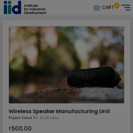
0
CART
Wireless Speaker Manufacturing Unit
Project Value:
Rs. 22.36 Lacs
500.00
₹