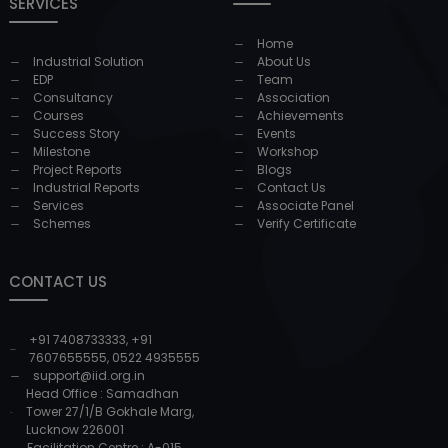
SERVICES
Home
Industrial Solution
About Us
EDP
Team
Consultancy
Association
Courses
Achievements
Success Story
Events
Milestone
Workshop
Project Reports
Blogs
Industrial Reports
Contact Us
Services
Associate Panel
Schemes
Verify Certificate
CONTACT US
+91 7408733333
,
+91
7607655555
,
0522 4935555
support@iid.org.in
Head Office : Samadhan
Tower 27/1/B Gokhale Marg,
Lucknow 226001
Facilitation Centre : A-015,