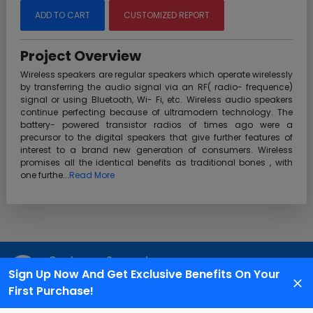
ADD TO CART
CUSTOMIZED REPORT
Project Overview
Wireless speakers are regular speakers which operate wirelessly
by transferring the audio signal via an RF( radio- frequence)
signal or using Bluetooth, Wi- Fi, etc. Wireless audio speakers
continue perfecting because of ultramodern technology. The
battery- powered transistor radios of times ago were a
precursor to the digital speakers that give further features of
interest to a brand new generation of consumers. Wireless
promises all the identical benefits as traditional bones , with
one furthe...
Read More
Customer Support
Sign Up Now And Get Exclusive Benefits On Your
We are available 24X7 for grievance redressal
First Purchase!