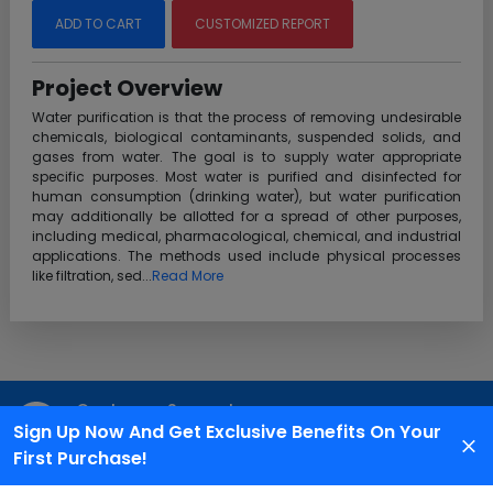
ADD TO CART
CUSTOMIZED REPORT
Project Overview
Water purification is that the process of removing undesirable
chemicals, biological contaminants, suspended solids, and
gases from water. The goal is to supply water appropriate
specific purposes. Most water is purified and disinfected for
human consumption (drinking water), but water purification
may additionally be allotted for a spread of other purposes,
including medical, pharmacological, chemical, and industrial
applications. The methods used include physical processes
like filtration, sed...
Read More
Customer Support
Sign Up Now And Get Exclusive Benefits On Your
We are available 24X7 for grievance redressal
First Purchase!