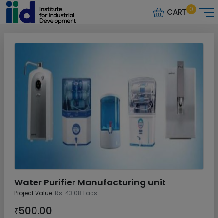
0
CART
Water Purifier Manufacturing unit
Project Value:
Rs. 43.08 Lacs
500.00
₹