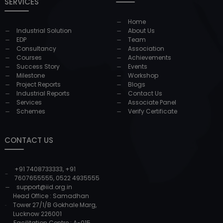
SERVICES
Home
Industrial Solution
About Us
EDP
Team
Consultancy
Association
Courses
Achievements
Success Story
Events
Milestone
Workshop
Project Reports
Blogs
Industrial Reports
Contact Us
Services
Associate Panel
Schemes
Verify Certificate
CONTACT US
+91 7408733333
,
+91
7607655555
,
0522 4935555
support@iid.org.in
Head Office : Samadhan
Tower 27/1/B Gokhale Marg,
Lucknow 226001
Facilitation Centre : A-015,