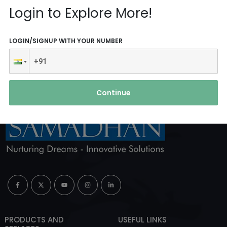
Reach Us
Login to Explore More!
ABOUT AGENCY
LOGIN/SIGNUP WITH YOUR NUMBER
Continue
PRODUCTS AND
USEFUL LINKS