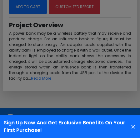
ADD TO CART
CUSTOMIZED REPORT
Project Overview
A power bank may be a wireless battery that may receive and
produce charge. For an influence bank to figure, it must be
charged to store energy. An adapter cable supplied with the
ability bank is employed to charge it with a wall outlet. Once the
indicator light on the ability bank shows the accessory is
charged, it will be accustomed charge electronic devices. The
energy stored within an influence bank is then transferred
through a charging cable from the USB port to the device. the
facility ba...
Read More
Customer Support
Sign Up Now And Get Exclusive Benefits On Your
We are available 24X7 for grievance redressal
First Purchase!