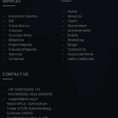
SERVICES
Home
Industrial Solution
About Us
EDP
Team
Consultancy
Association
Courses
Achievements
Success Story
Events
Milestone
Workshop
Project Reports
Blogs
Industrial Reports
Contact Us
Services
Associate Panel
Schemes
Verify Certificate
CONTACT US
+91 7408733333
,
+91
7607655555
,
0522 4935555
support@iid.org.in
Head Office : Samadhan
Tower 27/1/B Gokhale Marg,
Lucknow 226001
Facilitation Centre : A-015,