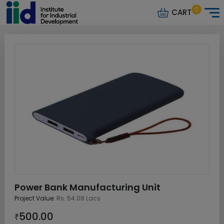
0
CART
Power Bank Manufacturing Unit
Project Value:
Rs. 54.08 Lacs
500.00
₹