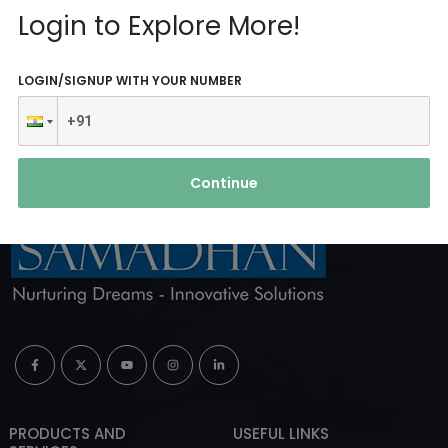
Reach Us
Login to Explore More!
ABOUT AGENCY
LOGIN/SIGNUP WITH YOUR NUMBER
Continue
PRODUCTS AND
USEFUL LINKS