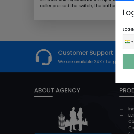
caller pressed the switch, the battery...
Read 
Lo
LOGI
Customer Support
We are available 24X7 for grievance
ABOUT AGENCY
PROD
In
ED
Co
Co