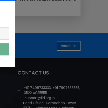
Reach Us
CONTACT US
+91 7408733333
,
+91 7607655555
,
0522 4935555
support@iid.org.in
Head Office : Samadhan Tower