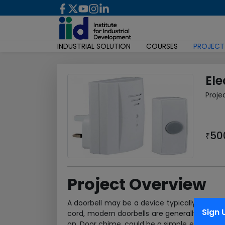
INDUSTRIAL SOLUTION
COURSES
PROJECT
Ele
Proje
50
₹
Project Overview
A doorbell may be a device typically placed 
Sign 
cord, modern doorbells are generally electri
on. Door chime, could be a simple electrical