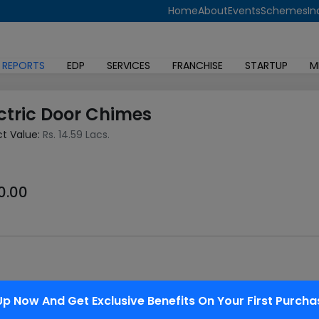
Home
About
Events
Schemes
In
 REPORTS
EDP
SERVICES
FRANCHISE
STARTUP
M
ctric Door Chimes
ct Value:
Rs. 14.59 Lacs.
0.00
near a door to a building's entrance. Although the primary door
Up Now And Get Exclusive Benefits On Your First Purcha
cal switch.. It's a awfully low cost and affordable project that 
 circuit containing battery, a switch, and an electrical motor s