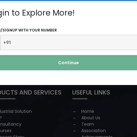
More
gin to Explore More!
N/SIGNUP WITH YOUR NUMBER
Continue
 redressal
UCTS AND SERVICES
USEFUL LINKS
dustrial Solution
Home
P
About Us
nsultancy
Team
urses
Association