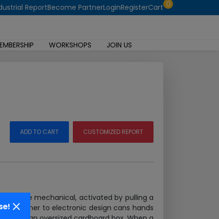
0
dustrial Report
Become Partner
Login
Register
Cart
EMBERSHIP
WORKSHOPS
JOIN US
ADD TO CART
CUSTOMIZED REPORT
bells were mechanical, activated by pulling a
se!
each beginner to electronic design cans hands
tanding on an oversized cardboard box. When a