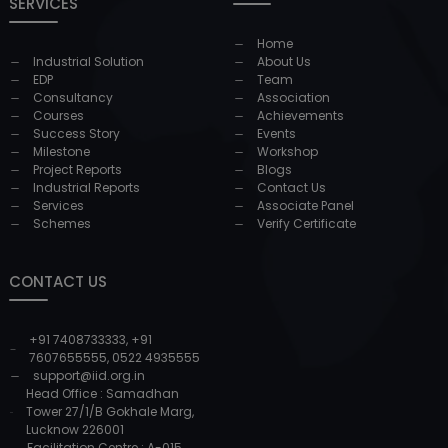
SERVICES
Home
Industrial Solution
About Us
EDP
Team
Consultancy
Association
Courses
Achievements
Success Story
Events
Milestone
Workshop
Project Reports
Blogs
Industrial Reports
Contact Us
Services
Associate Panel
Schemes
Verify Certificate
CONTACT US
+91 7408733333
,
+91
7607655555
,
0522 4935555
support@iid.org.in
Head Office : Samadhan
Tower 27/1/B Gokhale Marg,
Lucknow 226001
Facilitation Centre : A-015,