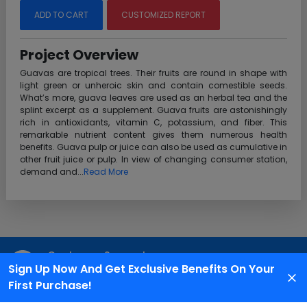
ADD TO CART
CUSTOMIZED REPORT
Project Overview
Guavas are tropical trees. Their fruits are round in shape with
light green or unheroic skin and contain comestible seeds.
What’s more, guava leaves are used as an herbal tea and the
splint excerpt as a supplement. Guava fruits are astonishingly
rich in antioxidants, vitamin C, potassium, and fiber. This
remarkable nutrient content gives them numerous health
benefits. Guava pulp or juice can also be used as cumulative in
other fruit juice or pulp. In view of changing consumer station,
demand and...
Read More
Customer Support
Sign Up Now And Get Exclusive Benefits On Your
We are available 24X7 for grievance redressal
First Purchase!