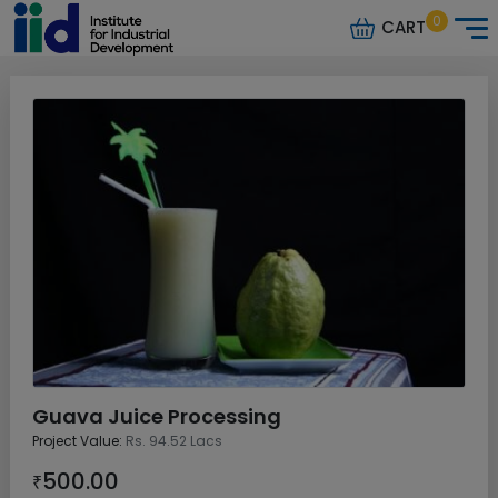
0
CART
Guava Juice Processing
Project Value:
Rs. 94.52 Lacs
500.00
₹