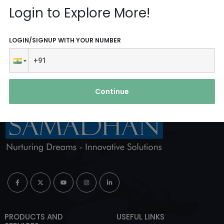
Reach Us
Login to Explore More!
ABOUT AGENCY
LOGIN/SIGNUP WITH YOUR NUMBER
Continue
PRODUCTS AND
USEFUL LINKS