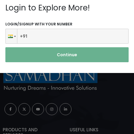
Reach Us
Login to Explore More!
ABOUT AGENCY
LOGIN/SIGNUP WITH YOUR NUMBER
Continue
PRODUCTS AND
USEFUL LINKS