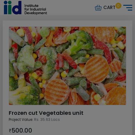
0
CART
Frozen cut Vegetables unit
Project Value:
Rs. 35.63 Lacs
500.00
₹