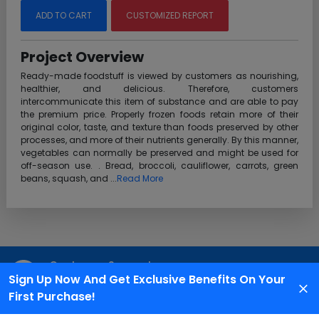
ADD TO CART
CUSTOMIZED REPORT
Project Overview
Ready-made foodstuff is viewed by customers as nourishing,
healthier, and delicious. Therefore, customers
intercommunicate this item of substance and are able to pay
the premium price. Properly frozen foods retain more of their
original color, taste, and texture than foods preserved by other
processes, and more of their nutrients generally. By this manner,
vegetables can normally be preserved and might be used for
off-season use. . Bread, broccoli, cauliflower, carrots, green
beans, squash, and ...
Read More
Customer Support
Sign Up Now And Get Exclusive Benefits On Your
We are available 24X7 for grievance redressal
First Purchase!