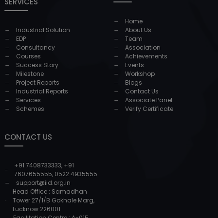
SERVICES
Home
Industrial Solution
About Us
EDP
Team
Consultancy
Association
Courses
Achievements
Success Story
Events
Milestone
Workshop
Project Reports
Blogs
Industrial Reports
Contact Us
Services
Associate Panel
Schemes
Verify Certificate
CONTACT US
+91 7408733333
,
+91
7607655555
,
0522 4935555
support@iid.org.in
Head Office : Samadhan
Tower 27/1/B Gokhale Marg,
Lucknow 226001
Facilitation Centre : A-015,