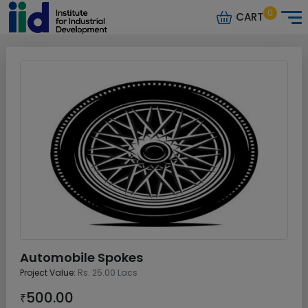
0
CART
Automobile Spokes
Project Value:
Rs. 25.00 Lacs
500.00
₹