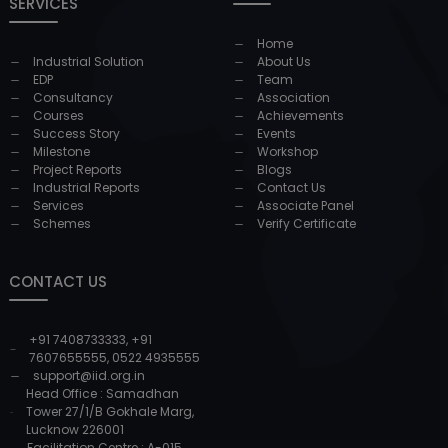
SERVICES
Home
Industrial Solution
About Us
EDP
Team
Consultancy
Association
Courses
Achievements
Success Story
Events
Milestone
Workshop
Project Reports
Blogs
Industrial Reports
Contact Us
Services
Associate Panel
Schemes
Verify Certificate
CONTACT US
+91 7408733333
,
+91
7607655555
,
0522 4935555
support@iid.org.in
Head Office : Samadhan
Tower 27/1/B Gokhale Marg,
Lucknow 226001
Facilitation Centre : A-015,