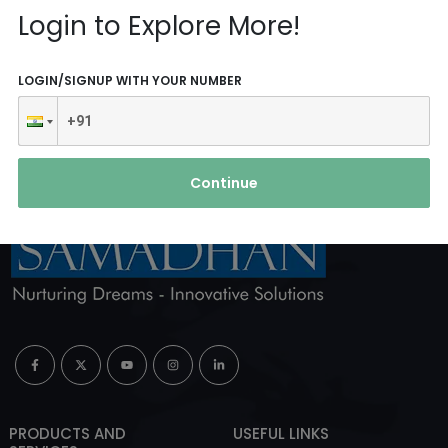
Reach Us
Login to Explore More!
ABOUT AGENCY
LOGIN/SIGNUP WITH YOUR NUMBER
Continue
PRODUCTS AND
USEFUL LINKS