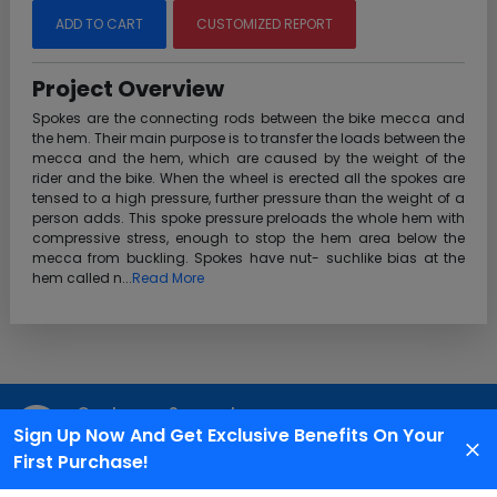
ADD TO CART
CUSTOMIZED REPORT
Project Overview
Spokes are the connecting rods between the bike mecca and
the hem. Their main purpose is to transfer the loads between the
mecca and the hem, which are caused by the weight of the
rider and the bike. When the wheel is erected all the spokes are
tensed to a high pressure, further pressure than the weight of a
person adds. This spoke pressure preloads the whole hem with
compressive stress, enough to stop the hem area below the
mecca from buckling. Spokes have nut- suchlike bias at the
hem called n...
Read More
Customer Support
Sign Up Now And Get Exclusive Benefits On Your
We are available 24X7 for grievance redressal
First Purchase!