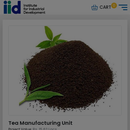
0
CART
Tea Manufacturing Unit
Project Value:
Rs. 15.62 Lacs