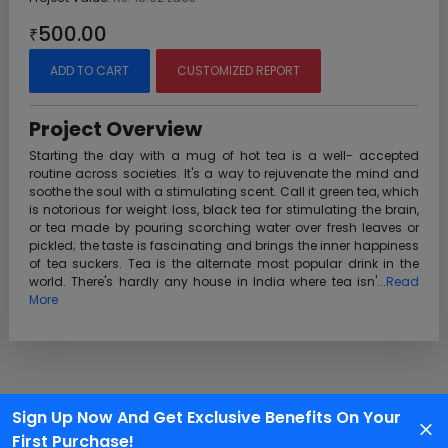
500.00
₹
ADD TO CART
CUSTOMIZED REPORT
Project Overview
Starting the day with a mug of hot tea is a well- accepted
routine across societies. It's a way to rejuvenate the mind and
soothe the soul with a stimulating scent. Call it green tea, which
is notorious for weight loss, black tea for stimulating the brain,
or tea made by pouring scorching water over fresh leaves or
pickled; the taste is fascinating and brings the inner happiness
of tea suckers. Tea is the alternate most popular drink in the
world. There's hardly any house in India where tea isn'...
Read
More
Sign Up Now And Get Exclusive Benefits On Your
Customer Support
First Purchase!
We are available 24X7 for grievance redressal