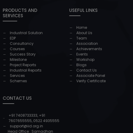
PRODUCTS AND
USEFUL LINKS
SERVICES
Home
Industrial Solution
About Us
EDP
Team
Consultancy
Association
Courses
Achievements
Success Story
Events
Milestone
Workshop
Project Reports
Blogs
Industrial Reports
Contact Us
Services
Associate Panel
Schemes
Verify Certificate
CONTACT US
+91 7408733333
,
+91
7607655555
,
0522 4935555
support@iid.org.in
Head Office : Samadhan