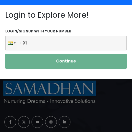
Login to Explore More!
Reach Us
LOGIN/SIGNUP WITH YOUR NUMBER
ABOUT AGENCY
Continue