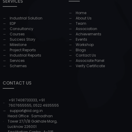
SERVICES
Home
Industrial Solution
About Us
EDP
Team
Consultancy
Association
Courses
Achievements
Success Story
Events
Milestone
Workshop
Project Reports
Blogs
Industrial Reports
Contact Us
Services
Associate Panel
Schemes
Verify Certificate
CONTACT US
+91 7408733333
,
+91
7607655555
,
0522 4935555
support@iid.org.in
Head Office : Samadhan
Tower 27/1/B Gokhale Marg,
Lucknow 226001
Facilitation Centre : A-015,