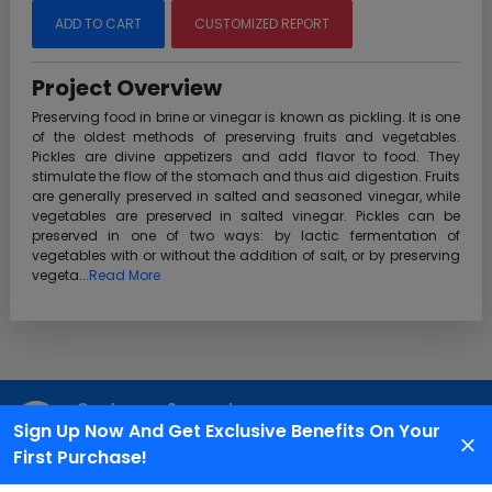
ADD TO CART
CUSTOMIZED REPORT
Project Overview
Preserving food in brine or vinegar is known as pickling. It is one
of the oldest methods of preserving fruits and vegetables.
Pickles are divine appetizers and add flavor to food. They
stimulate the flow of the stomach and thus aid digestion. Fruits
are generally preserved in salted and seasoned vinegar, while
vegetables are preserved in salted vinegar. Pickles can be
preserved in one of two ways: by lactic fermentation of
vegetables with or without the addition of salt, or by preserving
vegeta...
Read More
Customer Support
Sign Up Now And Get Exclusive Benefits On Your
We are available 24X7 for grievance redressal
First Purchase!