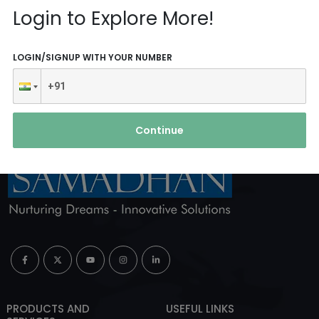
Reach Us
Login to Explore More!
ABOUT AGENCY
LOGIN/SIGNUP WITH YOUR NUMBER
Continue
PRODUCTS AND
USEFUL LINKS