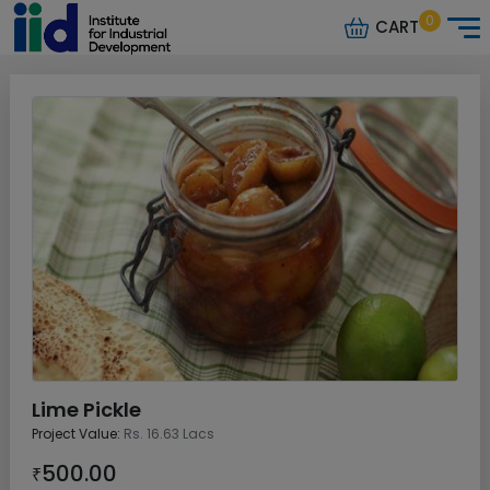
0
CART
Lime Pickle
Project Value:
Rs. 16.63 Lacs
500.00
₹