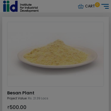
0
CART
Besan Plant
Project Value:
Rs. 21.39 Lacs
500.00
₹