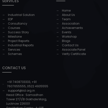
SERVICES
Home
Industrial Solution
About Us
EDP
Team
Consultancy
Association
Courses
Achievements
Success Story
Events
Milestone
Workshop
Project Reports
Blogs
Industrial Reports
Contact Us
Services
Associate Panel
Schemes
Verify Certificate
CONTACT US
+91 7408733333
,
+91
7607655555
,
0522 4935555
support@iid.org.in
Head Office : Samadhan
Tower 27/1/B Gokhale Marg,
Lucknow 226001
Facilitation Centre : A-015,