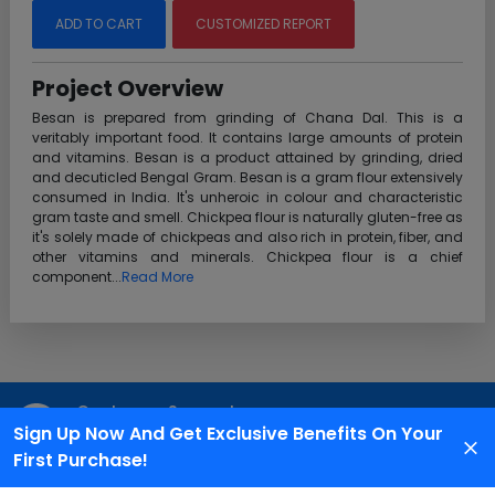
ADD TO CART
CUSTOMIZED REPORT
Project Overview
Besan is prepared from grinding of Chana Dal. This is a
veritably important food. It contains large amounts of protein
and vitamins. Besan is a product attained by grinding, dried
and decuticled Bengal Gram. Besan is a gram flour extensively
consumed in India. It's unheroic in colour and characteristic
gram taste and smell. Chickpea flour is naturally gluten-free as
it's solely made of chickpeas and also rich in protein, fiber, and
other vitamins and minerals. Chickpea flour is a chief
component...
Read More
Customer Support
Sign Up Now And Get Exclusive Benefits On Your
We are available 24X7 for grievance redressal
First Purchase!