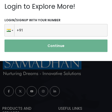
Reach Us
Login to Explore More!
ABOUT AGENCY
LOGIN/SIGNUP WITH YOUR NUMBER
Continue
PRODUCTS AND
USEFUL LINKS