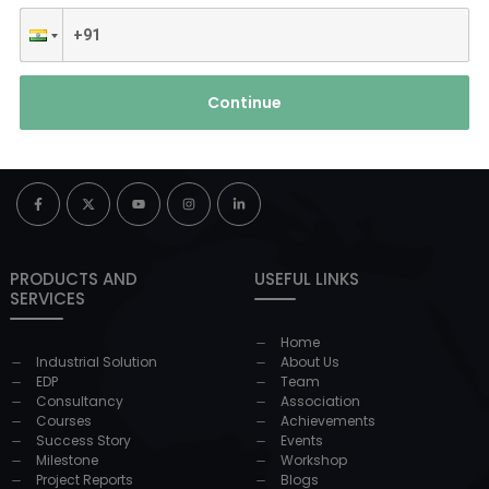
Continue
PRODUCTS AND
USEFUL LINKS
SERVICES
Home
Industrial Solution
About Us
EDP
Team
Consultancy
Association
Courses
Achievements
Success Story
Events
Milestone
Workshop
Project Reports
Blogs