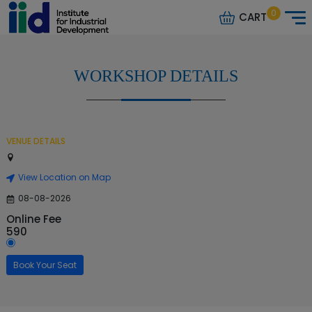
0
CART
WORKSHOP DETAILS
VENUE DETAILS
View Location on Map
08-08-2026
Online Fee
590
Book Your Seat