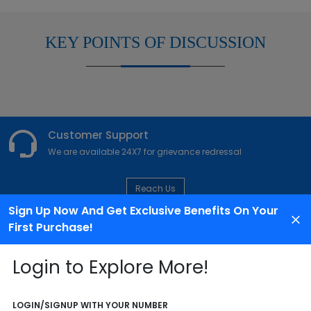
KEY POINTS OF DISCUSSION
Customer Support
We are available 24X7 for grievance redressal
Reach Us
Sign Up Now And Get Exclusive Benefits On Your
First Purchase!
ABOUT AGENCY
Login to Explore More!
LOGIN/SIGNUP WITH YOUR NUMBER