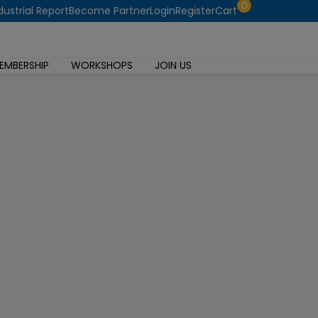
0
dustrial Report
Become Partner
Login
Register
Cart
EMBERSHIP
WORKSHOPS
JOIN US