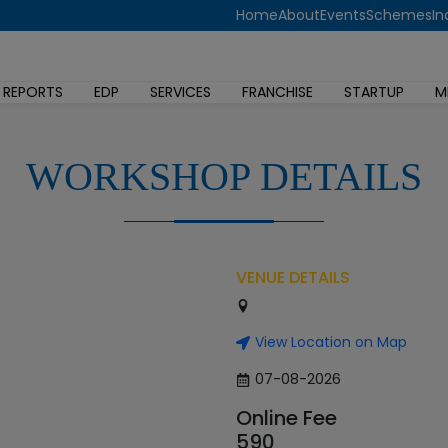
Home
About
Events
Schemes
In
 REPORTS
EDP
SERVICES
FRANCHISE
STARTUP
M
WORKSHOP DETAILS
VENUE DETAILS
View Location on Map
07-08-2026
Online Fee
590