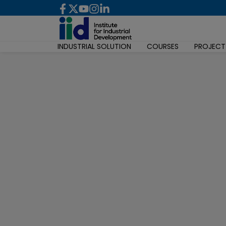
INDUSTRIAL SOLUTION
COURSES
PROJECT