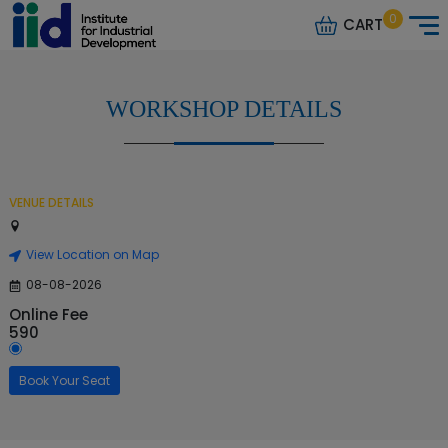
0
CART
WORKSHOP DETAILS
VENUE DETAILS
View Location on Map
08-08-2026
Online Fee
590
Book Your Seat