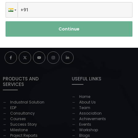
Continue
PRODUCTS AND
USEFUL LINKS
SERVICES
Home
Industrial Solution
About Us
EDP
Team
Consultancy
Association
Courses
Achievements
Success Story
Events
Milestone
Workshop
Project Reports
Blogs