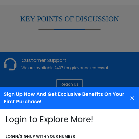
KEY POINTS OF DISCUSSION
Customer Support
We are available 24X7 for grievance redressal
Reach Us
Sign Up Now And Get Exclusive Benefits On Your
First Purchase!
ABOUT AGENCY
Login to Explore More!
LOGIN/SIGNUP WITH YOUR NUMBER