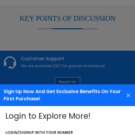
KEY POINTS OF DISCUSSION
Customer Support
We are available 24X7 for grievance redressal
Reach Us
Sign Up Now And Get Exclusive Benefits On Your
First Purchase!
ABOUT AGENCY
Login to Explore More!
LOGIN/SIGNUP WITH YOUR NUMBER