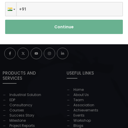
Continue
PRODUCTS AND
USEFUL LINKS
SERVICES
Home
Industrial Solution
About Us
EDP
Team
Consultancy
Association
Courses
Achievements
Success Story
Events
Milestone
Workshop
Project Reports
Blogs