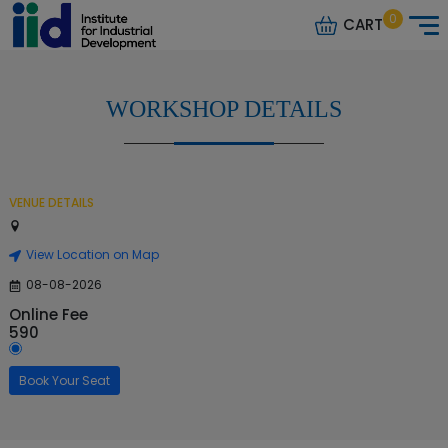
0
CART
WORKSHOP DETAILS
VENUE DETAILS
View Location on Map
08-08-2026
Online Fee
590
Book Your Seat