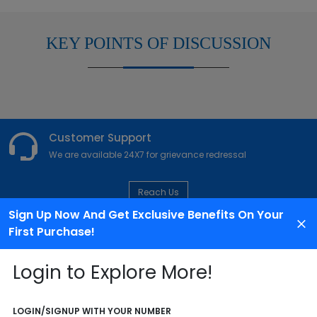
KEY POINTS OF DISCUSSION
Customer Support
We are available 24X7 for grievance redressal
Reach Us
Sign Up Now And Get Exclusive Benefits On Your
First Purchase!
ABOUT AGENCY
Login to Explore More!
LOGIN/SIGNUP WITH YOUR NUMBER