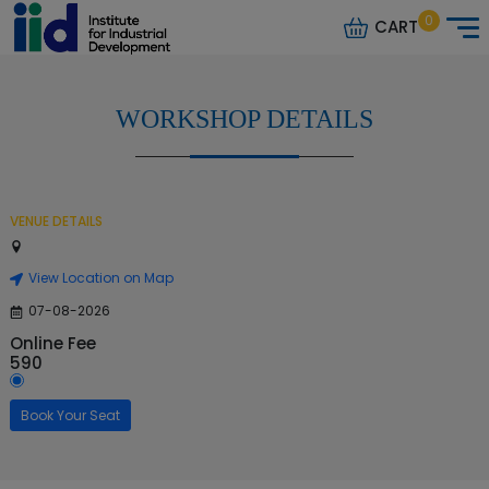
0
CART
WORKSHOP DETAILS
VENUE DETAILS
View Location on Map
07-08-2026
Online Fee
590
Book Your Seat