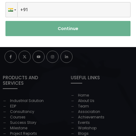
Continue
PRODUCTS AND
USEFUL LINKS
SERVICES
Home
Industrial Solution
About Us
EDP
Team
Consultancy
Association
Courses
Achievements
Success Story
Events
Milestone
Workshop
Project Reports
Blogs