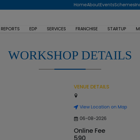
Home
About
Events
Schemes
In
 REPORTS
EDP
SERVICES
FRANCHISE
STARTUP
M
WORKSHOP DETAILS
VENUE DETAILS
View Location on Map
06-08-2026
Online Fee
590