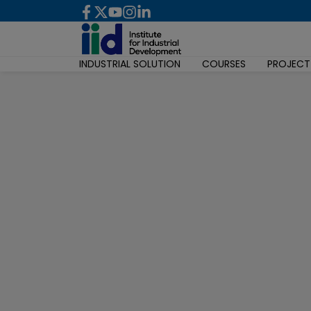
INDUSTRIAL SOLUTION
COURSES
PROJECT