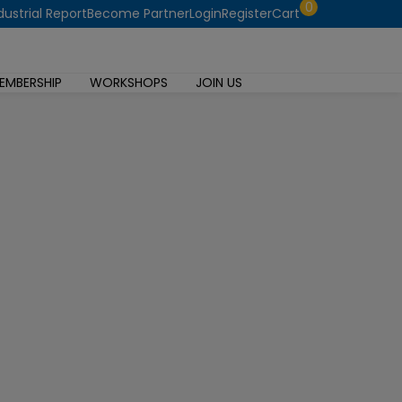
0
dustrial Report
Become Partner
Login
Register
Cart
EMBERSHIP
WORKSHOPS
JOIN US