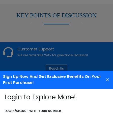
KEY POINTS OF DISCUSSION
Customer Support
We are available 24X7 for grievance redressal
Reach Us
Sign Up Now And Get Exclusive Benefits On Your
First Purchase!
ABOUT AGENCY
Login to Explore More!
LOGIN/SIGNUP WITH YOUR NUMBER