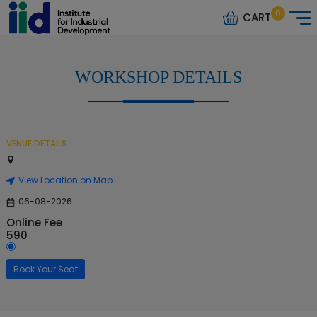
0
CART
WORKSHOP DETAILS
VENUE DETAILS
View Location on Map
06-08-2026
Online Fee
590
Book Your Seat