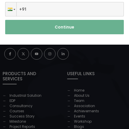
Continue
PRODUCTS AND
USEFUL LINKS
SERVICES
Home
Industrial Solution
About Us
EDP
Team
Consultancy
Association
Courses
Achievements
Success Story
Events
Milestone
Workshop
Project Reports
Blogs