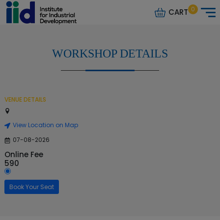
0
CART
WORKSHOP DETAILS
VENUE DETAILS
View Location on Map
07-08-2026
Online Fee
590
Book Your Seat