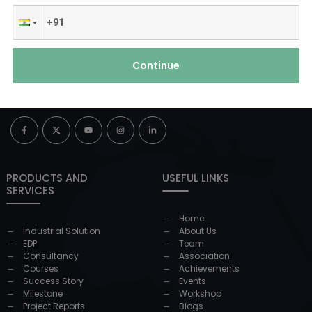
Continue
PRODUCTS AND
USEFUL LINKS
SERVICES
Home
Industrial Solution
About Us
EDP
Team
Consultancy
Association
Courses
Achievements
Success Story
Events
Milestone
Workshop
Project Reports
Blogs