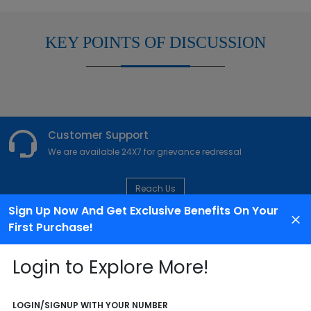
KEY POINTS OF DISCUSSION
Customer Support
We are available 24X7 for grievance redressal
Reach Us
Sign Up Now And Get Exclusive Benefits On Your
First Purchase!
ABOUT AGENCY
Login to Explore More!
LOGIN/SIGNUP WITH YOUR NUMBER